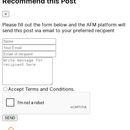
Recommend this Post
×
Please fill out the form below and the AFM platform will
send this post via email to your preferred recipient
Accept Terms and Conditions.
SEND