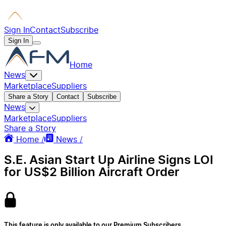
Sign In
Contact
Subscribe
Sign In
Home
News
Marketplace
Suppliers
Share a Story
Contact
Subscribe
News
Marketplace
Suppliers
Share a Story
Home /
News /
S.E. Asian Start Up Airline Signs LOI
for US$2 Billion Aircraft Order
This feature is only available to our Premium Subscribers