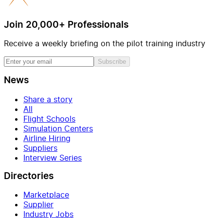
Join 20,000+ Professionals
Receive a weekly briefing on the pilot training industry
Subscribe
News
Share a story
All
Flight Schools
Simulation Centers
Airline Hiring
Suppliers
Interview Series
Directories
Marketplace
Supplier
Industry Jobs