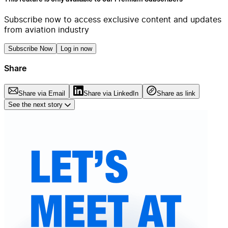
Subscribe now to access exclusive content and updates
from aviation industry
Subscribe Now
Log in now
Share
Share via Email
Share via LinkedIn
Share as link
See the next story