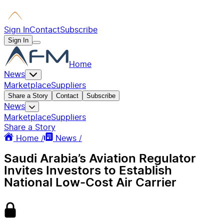
Sign In
Contact
Subscribe
Sign In
Home
News
Marketplace
Suppliers
Share a Story
Contact
Subscribe
News
Marketplace
Suppliers
Share a Story
Home /
News /
Saudi Arabia’s Aviation Regulator
Invites Investors to Establish
National Low-Cost Air Carrier