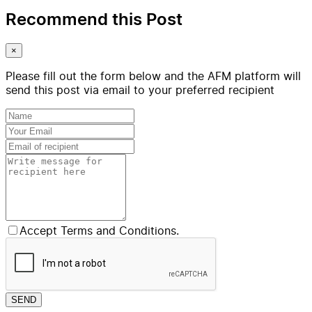
Recommend this Post
×
Please fill out the form below and the AFM platform will
send this post via email to your preferred recipient
Accept Terms and Conditions.
SEND