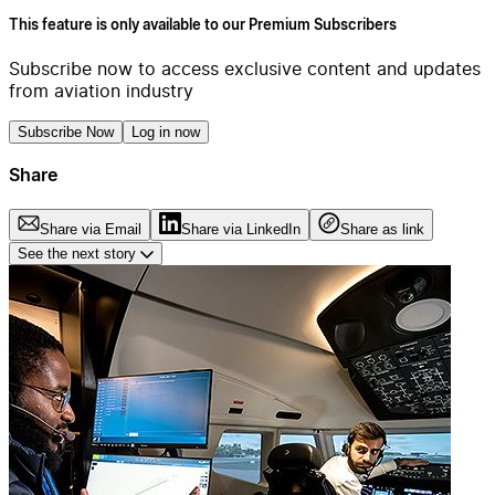
This feature is only available to our Premium Subscribers
Subscribe now to access exclusive content and updates
from aviation industry
Subscribe Now
Log in now
Share
Share via Email
Share via LinkedIn
Share as link
See the next story