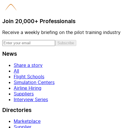
Join 20,000+ Professionals
Receive a weekly briefing on the pilot training industry
Subscribe
News
Share a story
All
Flight Schools
Simulation Centers
Airline Hiring
Suppliers
Interview Series
Directories
Marketplace
Supplier