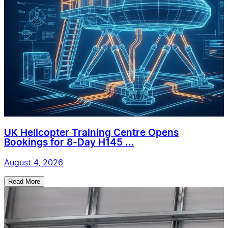
UK Helicopter Training Centre Opens
Bookings for 8-Day H145 ...
August 4, 2026
Read More