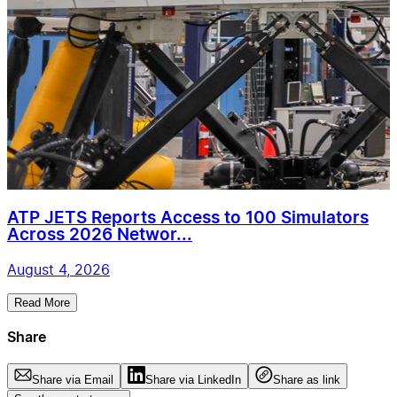
ATP JETS Reports Access to 100 Simulators
Across 2026 Networ...
August 4, 2026
Read More
Share
Share via Email
Share via LinkedIn
Share as link