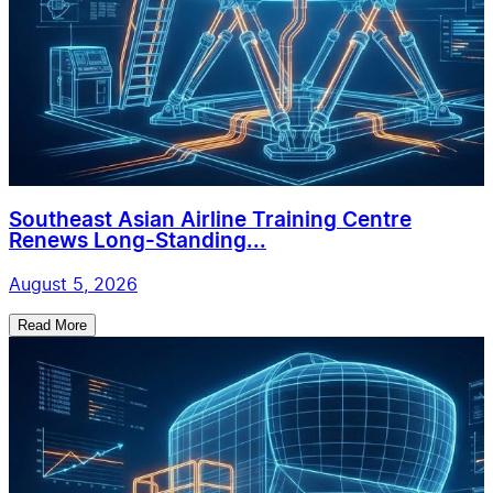
Southeast Asian Airline Training Centre
Renews Long-Standing...
August 5, 2026
Read More