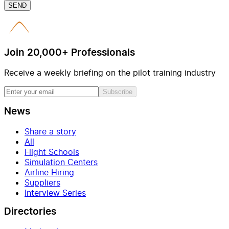
SEND
Join 20,000+ Professionals
Receive a weekly briefing on the pilot training industry
Subscribe
News
Share a story
All
Flight Schools
Simulation Centers
Airline Hiring
Suppliers
Interview Series
Directories