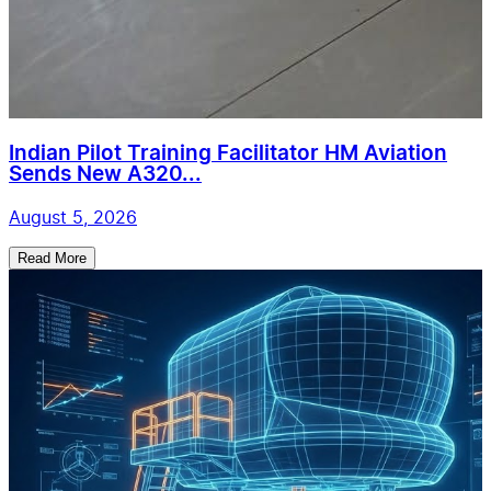
Indian Pilot Training Facilitator HM Aviation
Sends New A320...
August 5, 2026
Read More