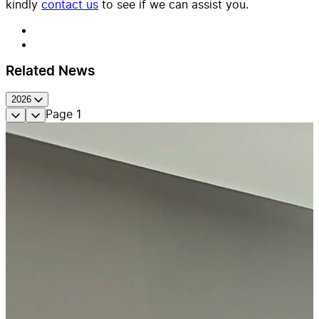
kindly
contact us
to see if we can assist you.
Related News
2026
Page
1