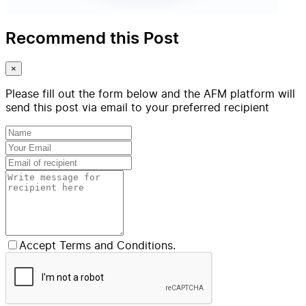
Recommend this Post
×
Please fill out the form below and the AFM platform will
send this post via email to your preferred recipient
Accept Terms and Conditions.