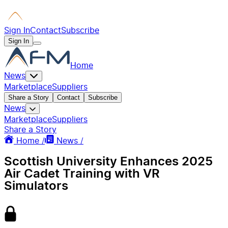
Sign In
Contact
Subscribe
Sign In
Home
News
Marketplace
Suppliers
Share a Story
Contact
Subscribe
News
Marketplace
Suppliers
Share a Story
Home /
News /
Scottish University Enhances 2025
Air Cadet Training with VR
Simulators