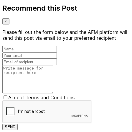
Recommend this Post
×
Please fill out the form below and the AFM platform will
send this post via email to your preferred recipient
Accept Terms and Conditions.
SEND