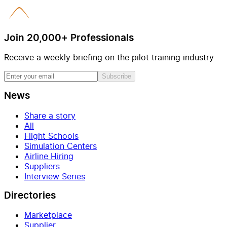
Join 20,000+ Professionals
Receive a weekly briefing on the pilot training industry
Subscribe
News
Share a story
All
Flight Schools
Simulation Centers
Airline Hiring
Suppliers
Interview Series
Directories
Marketplace
Supplier