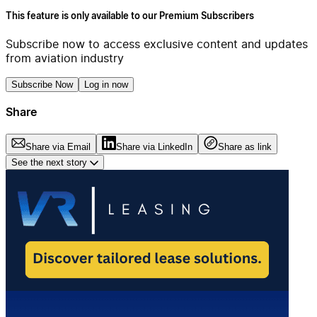
This feature is only available to our Premium Subscribers
Subscribe now to access exclusive content and updates
from aviation industry
Subscribe Now
Log in now
Share
Share via Email
Share via LinkedIn
Share as link
See the next story