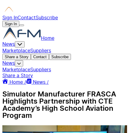
Sign In
Contact
Subscribe
Sign In
Home
News
Marketplace
Suppliers
Share a Story
Contact
Subscribe
News
Marketplace
Suppliers
Share a Story
Home /
News /
Simulator Manufacturer FRASCA
Highlights Partnership with CTE
Academy’s High School Aviation
Program