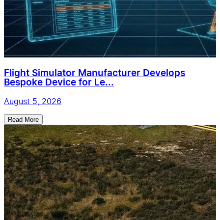
Flight Simulator Manufacturer Develops
Bespoke Device for Le...
August 5, 2026
Read More