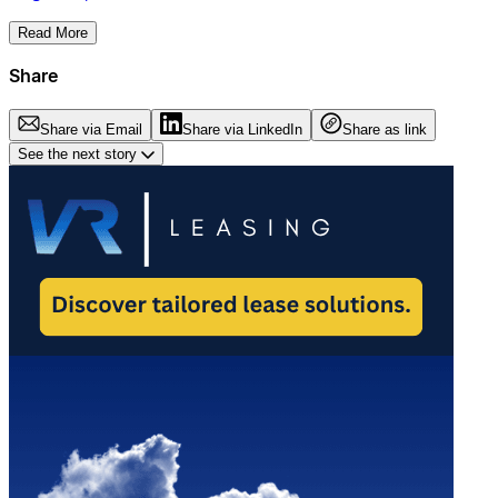
Read More
Share
Share via Email
Share via LinkedIn
Share as link
See the next story