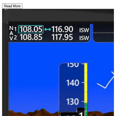
Read More