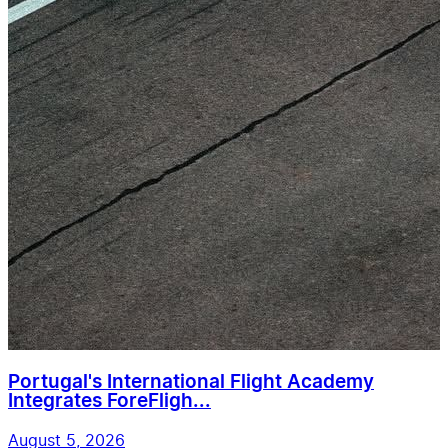
Portugal's International Flight Academy
Integrates ForeFligh...
August 5, 2026