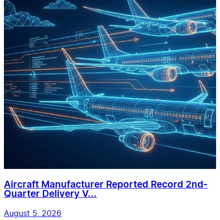
Aircraft Manufacturer Reported Record 2nd-
Quarter Delivery V...
August 5, 2026