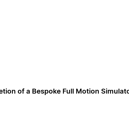
ion of a Bespoke Full Motion Simulat