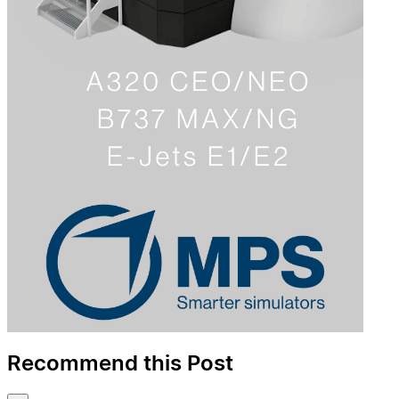
Recommend this Post