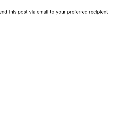
end this post via email to your preferred recipient