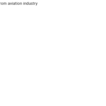
rom aviation industry