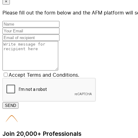
×
Please fill out the form below and the AFM platform will s
Accept Terms and Conditions.
SEND
Join 20,000+ Professionals