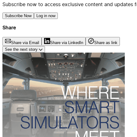
Subscribe now to access exclusive content and updates f
Subscribe Now
Log in now
Share
Share via Email
Share via LinkedIn
Share as link
See the next story