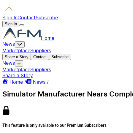
Sign In
Contact
Subscribe
Sign In
Home
News
Marketplace
Suppliers
Share a Story
Contact
Subscribe
News
Marketplace
Suppliers
Share a Story
Home /
News /
Simulator Manufacturer Nears Complet
This feature is only available to our Premium Subscribers