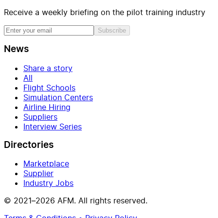
Receive a weekly briefing on the pilot training industry
Subscribe
News
Share a story
All
Flight Schools
Simulation Centers
Airline Hiring
Suppliers
Interview Series
Directories
Marketplace
Supplier
Industry Jobs
© 2021–2026 AFM. All rights reserved.