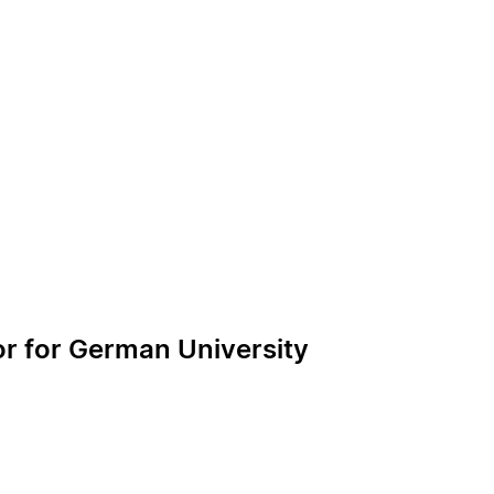
or for German University