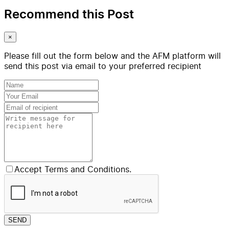
Recommend this Post
×
Please fill out the form below and the AFM platform will
send this post via email to your preferred recipient
Accept Terms and Conditions.
SEND