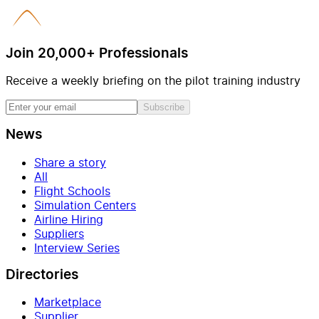
Join 20,000+ Professionals
Receive a weekly briefing on the pilot training industry
Subscribe
News
Share a story
All
Flight Schools
Simulation Centers
Airline Hiring
Suppliers
Interview Series
Directories
Marketplace
Supplier