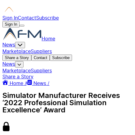
Sign In
Contact
Subscribe
Sign In
Home
News
Marketplace
Suppliers
Share a Story
Contact
Subscribe
News
Marketplace
Suppliers
Share a Story
Home /
News /
Simulator Manufacturer Receives
‘2022 Professional Simulation
Excellence’ Award