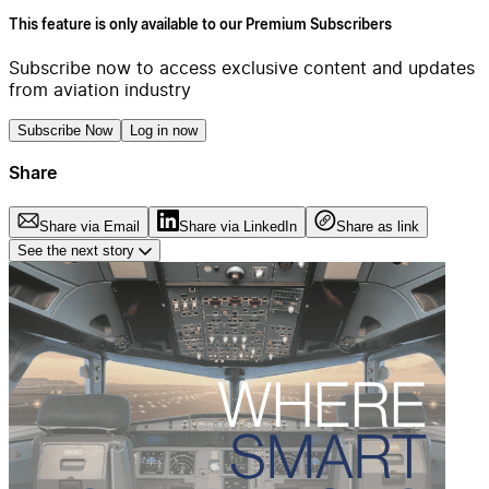
This feature is only available to our Premium Subscribers
Subscribe now to access exclusive content and updates
from aviation industry
Subscribe Now
Log in now
Share
Share via Email
Share via LinkedIn
Share as link
See the next story