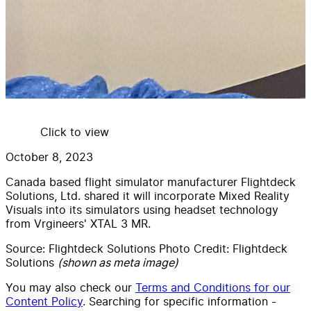
Click to view
October 8, 2023
Canada based flight simulator manufacturer Flightdeck
Solutions, Ltd. shared it will incorporate Mixed Reality
Visuals into its simulators using headset technology
from Vrgineers' XTAL 3 MR.
Source:
Flightdeck Solutions Photo Credit: Flightdeck
Solutions
(shown as meta image)
You may also check our
Terms and Conditions for our
Content Policy
. Searching for specific information -