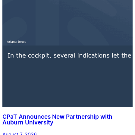
CPaT Announces New Partnership with
Auburn University
August 7, 2026