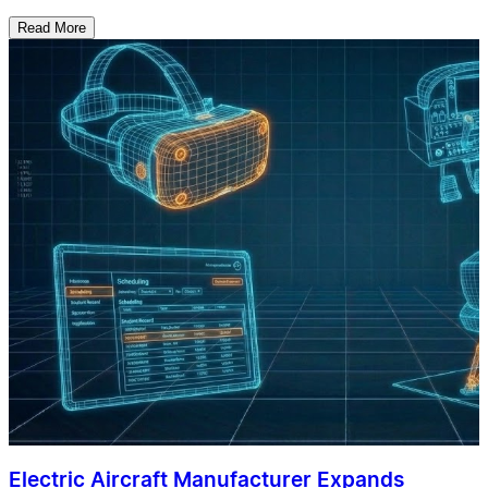
Read More
Electric Aircraft Manufacturer Expands