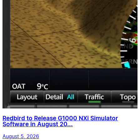
Redbird to Release G1000 NXi Simulator
Software in August 20...
August 5, 2026