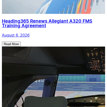
Heading365 Renews Allegiant A320 FMS
Training Agreement
August 6, 2026
Read More