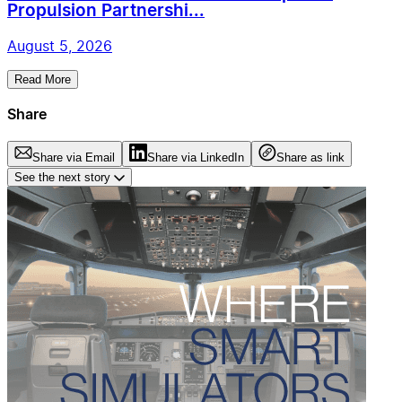
Propulsion Partnershi...
August 5, 2026
Read More
Share
Share via Email
Share via LinkedIn
Share as link
See the next story