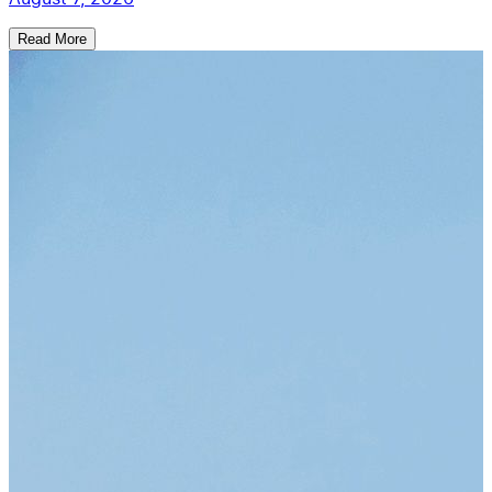
Read More