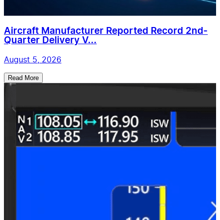
Aircraft Manufacturer Reported Record 2nd-
Quarter Delivery V...
August 5, 2026
Read More