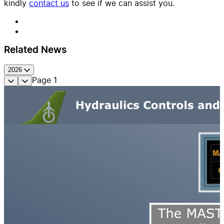
kindly
contact us
to see if we can assist you.
Related News
2026
Page
1