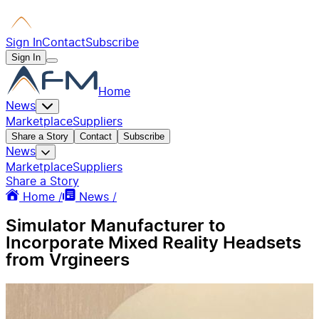
Sign In
Contact
Subscribe
Sign In
Home
News
Marketplace
Suppliers
Share a Story
Contact
Subscribe
News
Marketplace
Suppliers
Share a Story
Home /
News /
Simulator Manufacturer to
Incorporate Mixed Reality Headsets
from Vrgineers