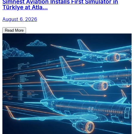
Simnest Aviation Installs First Simulator in
Türkiye at Atla...
August 6, 2026
Read More