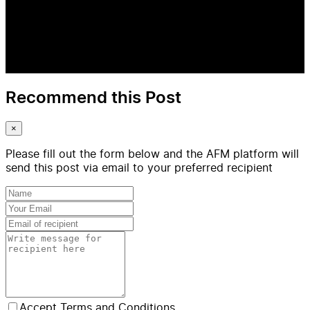
Recommend this Post
×
Please fill out the form below and the AFM platform will
send this post via email to your preferred recipient
Accept Terms and Conditions.