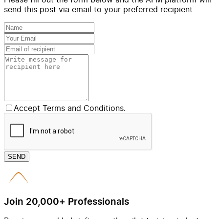
send this post via email to your preferred recipient
Accept Terms and Conditions.
SEND
Join 20,000+ Professionals