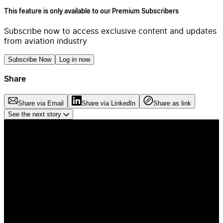
This feature is only available to our Premium Subscribers
Subscribe now to access exclusive content and updates
from aviation industry
Subscribe Now
Log in now
Share
Share via Email
Share via LinkedIn
Share as link
See the next story