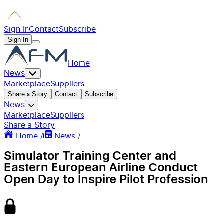
Sign In
Contact
Subscribe
Sign In
Home
News
Marketplace
Suppliers
Share a Story
Contact
Subscribe
News
Marketplace
Suppliers
Share a Story
Home /
News /
Simulator Training Center and
Eastern European Airline Conduct
Open Day to Inspire Pilot Profession