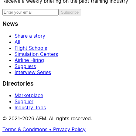
Receive a weekly briefing on the pilot training industry
Subscribe
News
Share a story
All
Flight Schools
Simulation Centers
Airline Hiring
Suppliers
Interview Series
Directories
Marketplace
Supplier
Industry Jobs
© 2021–2026 AFM. All rights reserved.
Terms & Conditions • Privacy Policy