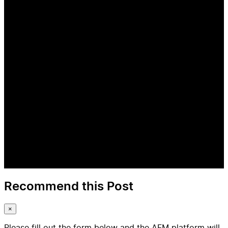
Recommend this Post
×
Please fill out the form below and the AFM platform will