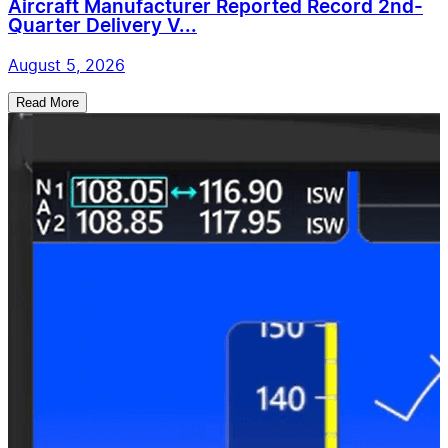
Aircraft Manufacturer Reported Record 2nd-
Quarter Delivery V...
August 5, 2026
Read More