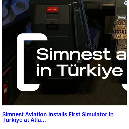
Simnest Aviation Installs First Simulator in
Türkiye at Atla...