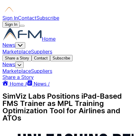
Sign In
Contact
Subscribe
Sign In
Home
News
Marketplace
Suppliers
Share a Story
Contact
Subscribe
News
Marketplace
Suppliers
Share a Story
Home /
News /
SimViz Labs Positions iPad-Based
FMS Trainer as MPL Training
Optimization Tool for Airlines and
ATOs