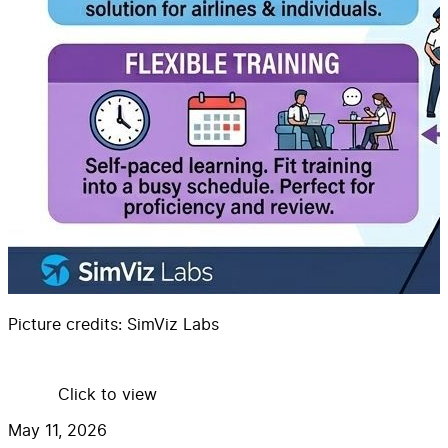
Picture credits:
SimViz Labs
Click to view
May 11, 2026