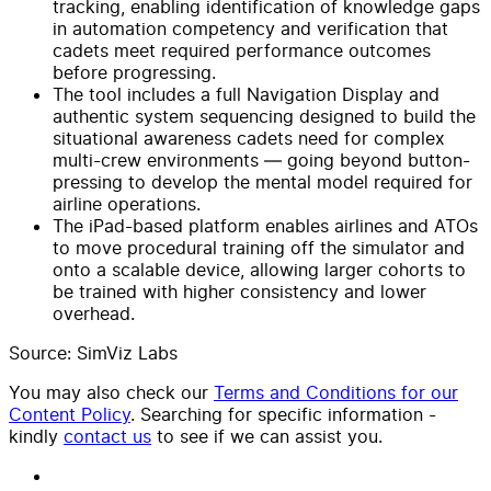
tracking, enabling identification of knowledge gaps
in automation competency and verification that
cadets meet required performance outcomes
before progressing.
The tool includes a full Navigation Display and
authentic system sequencing designed to build the
situational awareness cadets need for complex
multi-crew environments — going beyond button-
pressing to develop the mental model required for
airline operations.
The iPad-based platform enables airlines and ATOs
to move procedural training off the simulator and
onto a scalable device, allowing larger cohorts to
be trained with higher consistency and lower
overhead.
Source: SimViz Labs
You may also check our
Terms and Conditions for our
Content Policy
. Searching for specific information -
kindly
contact us
to see if we can assist you.