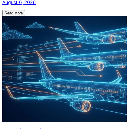
August 6, 2026
Read More