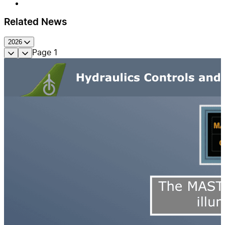
Related News
2026
Page
1