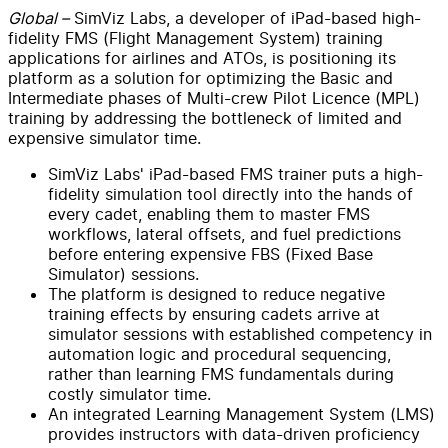
Global –
SimViz Labs, a developer of iPad-based high-
fidelity FMS (Flight Management System) training
applications for airlines and ATOs, is positioning its
platform as a solution for optimizing the Basic and
Intermediate phases of Multi-crew Pilot Licence (MPL)
training by addressing the bottleneck of limited and
expensive simulator time.
SimViz Labs' iPad-based FMS trainer puts a high-
fidelity simulation tool directly into the hands of
every cadet, enabling them to master FMS
workflows, lateral offsets, and fuel predictions
before entering expensive FBS (Fixed Base
Simulator) sessions.
The platform is designed to reduce negative
training effects by ensuring cadets arrive at
simulator sessions with established competency in
automation logic and procedural sequencing,
rather than learning FMS fundamentals during
costly simulator time.
An integrated Learning Management System (LMS)
provides instructors with data-driven proficiency