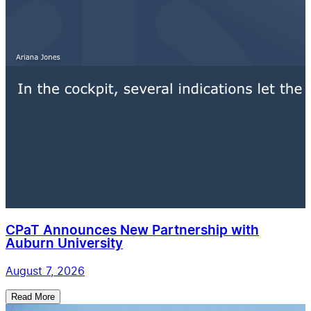
CPaT Announces New Partnership with
Auburn University
August 7, 2026
Read More