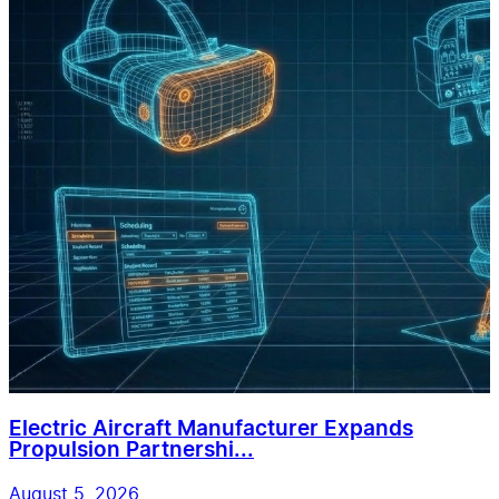
Electric Aircraft Manufacturer Expands
Propulsion Partnershi...
August 5, 2026