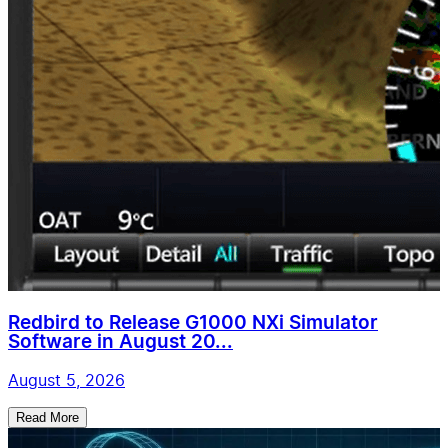
Redbird to Release G1000 NXi Simulator
Software in August 20...
August 5, 2026
Read More