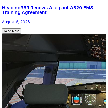
Heading365 Renews Allegiant A320 FMS
Training Agreement
August 6, 2026
Read More