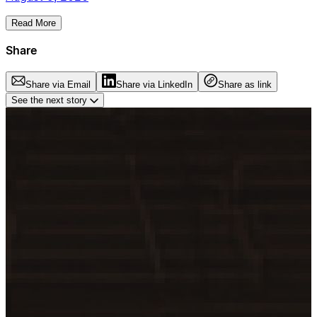
Read More
Share
Share via Email
Share via LinkedIn
Share as link
See the next story