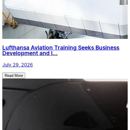
Lufthansa Aviation Training Seeks Business
Development and I...
July 29, 2026
Read More