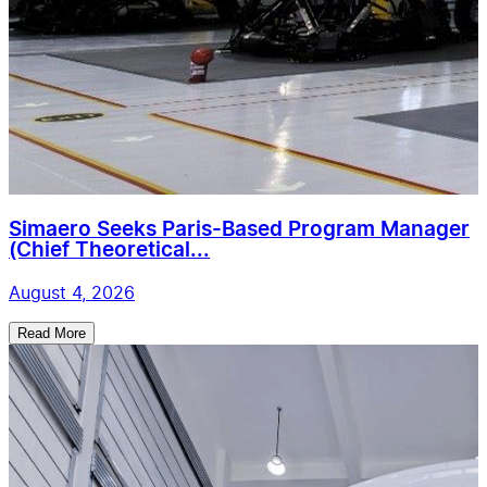
Simaero Seeks Paris-Based Program Manager
(Chief Theoretical...
August 4, 2026
Read More