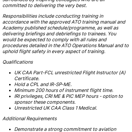
committed to delivering the very best.
Responsibilities include conducting training in
accordance with the approved ATO training manual and
Academy published schedule/programme, as well as
delivering briefings and debriefings to trainees. You
would be expected to comply with all rules and
procedures detailed in the ATO Operations Manual and to
uphold flight safety in every aspect of training.
Qualifications
UK CAA Part-FCL unrestricted Flight Instructor (A)
Certificate.
Hold a CPL and IR-SP-ME.
Minimum 200 hours of instrument flight time.
IRI privileges, CRI ME & PIC MEP hours - option to
sponsor these components.
Unrestricted UK CAA Class 1 Medical.
Additional Requirements
Demonstrate a strong commitment to aviation