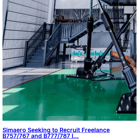
Simaero Seeking to Recruit Freelance
B757/767 and B777/787 I...