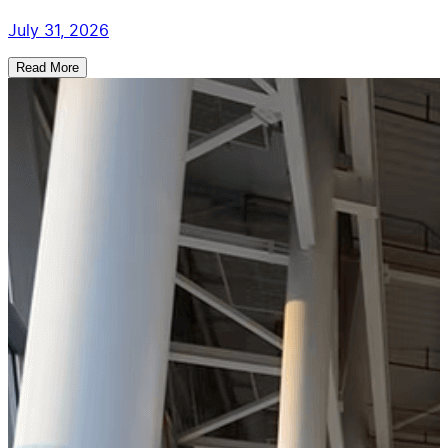
July 31, 2026
Read More