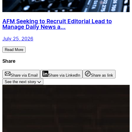
AFM Seeking to Recruit Editorial Lead to
Manage Daily News a...
July 25, 2026
Read More
Share
Share via Email
Share via LinkedIn
Share as link
See the next story