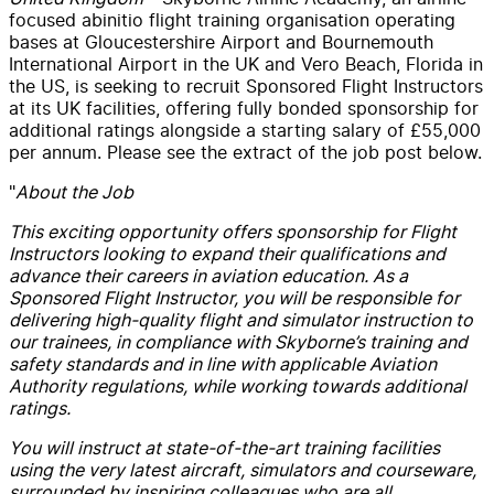
focused abinitio flight training organisation operating
bases at Gloucestershire Airport and Bournemouth
International Airport in the UK and Vero Beach, Florida in
the US, is seeking to recruit Sponsored Flight Instructors
at its UK facilities, offering fully bonded sponsorship for
additional ratings alongside a starting salary of £55,000
per annum. Please see the extract of the job post below.
"
About the Job
This exciting opportunity offers sponsorship for Flight
Instructors looking to expand their qualifications and
advance their careers in aviation education. As a
Sponsored Flight Instructor, you will be responsible for
delivering high-quality flight and simulator instruction to
our trainees, in compliance with Skyborne’s training and
safety standards and in line with applicable Aviation
Authority regulations, while working towards additional
ratings.
You will instruct at state-of-the-art training facilities
using the very latest aircraft, simulators and courseware,
surrounded by inspiring colleagues who are all