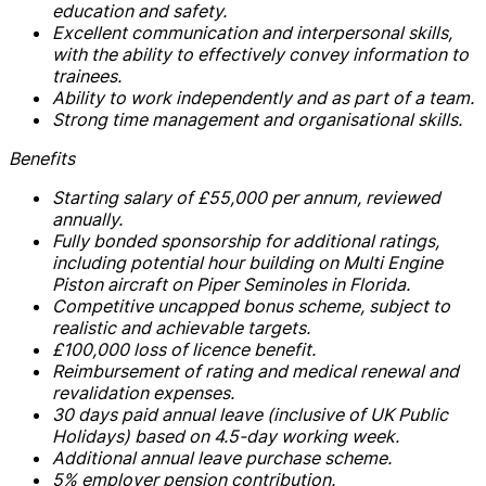
education and safety.
Excellent communication and interpersonal skills,
with the ability to effectively convey information to
trainees.
Ability to work independently and as part of a team.
Strong time management and organisational skills.
Benefits
Starting salary of £55,000 per annum, reviewed
annually.
Fully bonded sponsorship for additional ratings,
including potential hour building on Multi Engine
Piston aircraft on Piper Seminoles in Florida.
Competitive uncapped bonus scheme, subject to
realistic and achievable targets.
£100,000 loss of licence benefit.
Reimbursement of rating and medical renewal and
revalidation expenses.
30 days paid annual leave (inclusive of UK Public
Holidays) based on 4.5-day working week.
Additional annual leave purchase scheme.
5% employer pension contribution.