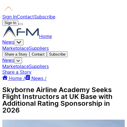
Sign In
Contact
Subscribe
Sign In
Home
News
Marketplace
Suppliers
Share a Story
Contact
Subscribe
News
Marketplace
Suppliers
Share a Story
Home /
News /
Skyborne Airline Academy Seeks
Flight Instructors at UK Base with
Additional Rating Sponsorship in
2026