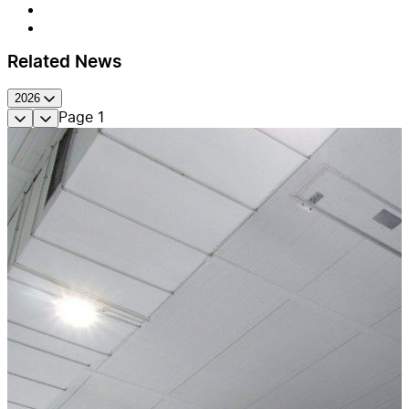
Related News
2026
Page
1