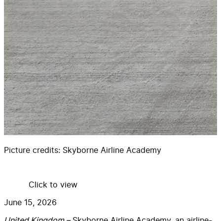
Picture credits:
Skyborne Airline Academy
Click to view
June 15, 2026
United Kingdom –
Skyborne Airline Academy, an airline-