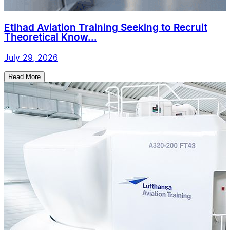
Etihad Aviation Training Seeking to Recruit
Theoretical Know...
July 29, 2026
Read More