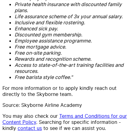
Private health insurance with discounted family
plans.
Life assurance scheme of 3x your annual salary.
Inclusive and flexible rostering.
Enhanced sick pay.
Discounted gym membership.
Employee assistance programme.
Free mortgage advice.
Free on-site parking.
Rewards and recognition scheme.
Access to state-of-the-art training facilities and
resources.
Free barista style coffee."
For more information or to apply kindly reach out
directly to the Skyborne team
.
Source: Skyborne Airline Academy
You may also check our
Terms and Conditions for our
Content Policy
. Searching for specific information -
kindly
contact us
to see if we can assist you.