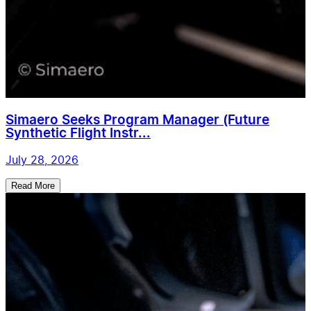
Simaero Seeks Program Manager (Future
Synthetic Flight Instr...
July 28, 2026
Read More