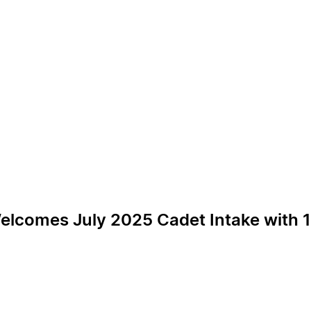
Welcomes July 2025 Cadet Intake with