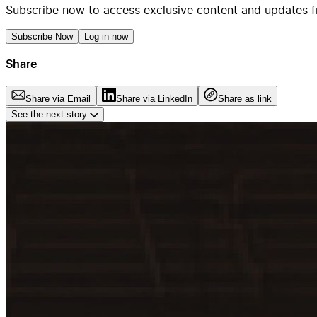
Subscribe now to access exclusive content and updates f
Subscribe Now
Log in now
Share
Share via Email
Share via LinkedIn
Share as link
See the next story