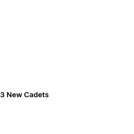
 13 New Cadets