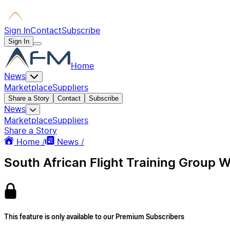
Sign In
Contact
Subscribe
Sign In
Home
News
Marketplace
Suppliers
Share a Story
Contact
Subscribe
News
Marketplace
Suppliers
Share a Story
Home /
News /
South African Flight Training Group 
This feature is only available to our Premium Subscribers