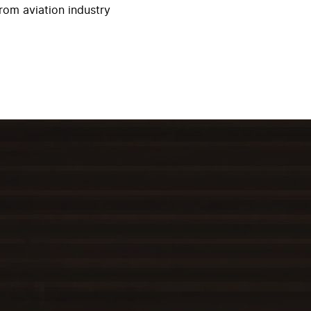
rom aviation industry