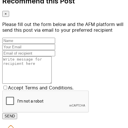
Recommend this Post
×
Please fill out the form below and the AFM platform will
send this post via email to your preferred recipient
Accept Terms and Conditions.
SEND