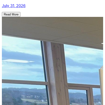
July 31, 2026
Read More