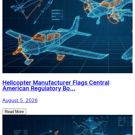
Helicopter Manufacturer Flags Central
American Regulatory Bo...
August 5, 2026
Read More