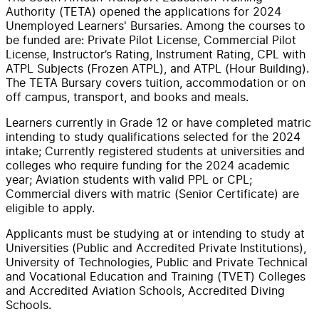
Authority (TETA) opened the applications for 2024
Unemployed Learners' Bursaries. Among the courses to
be funded are: Private Pilot License, Commercial Pilot
License, Instructor’s Rating, Instrument Rating, CPL with
ATPL Subjects (Frozen ATPL), and ATPL (Hour Building).
The TETA Bursary covers tuition, accommodation or on
off campus, transport, and books and meals.
Learners currently in Grade 12 or have completed matric
intending to study qualifications selected for the 2024
intake; Currently registered students at universities and
colleges who require funding for the 2024 academic
year; Aviation students with valid PPL or CPL;
Commercial divers with matric (Senior Certificate) are
eligible to apply.
Applicants must be studying at or intending to study at
Universities (Public and Accredited Private Institutions),
University of Technologies, Public and Private Technical
and Vocational Education and Training (TVET) Colleges
and Accredited Aviation Schools, Accredited Diving
Schools.