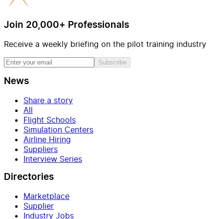
Join 20,000+ Professionals
Receive a weekly briefing on the pilot training industry
Subscribe
News
Share a story
All
Flight Schools
Simulation Centers
Airline Hiring
Suppliers
Interview Series
Directories
Marketplace
Supplier
Industry Jobs