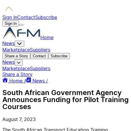
Sign In
Contact
Subscribe
Sign In
Home
News
Marketplace
Suppliers
Share a Story
Contact
Subscribe
News
Marketplace
Suppliers
Share a Story
Home /
News /
South African Government Agency
Announces Funding for Pilot Training
Courses
August 7, 2023
The South African Transport Education Training