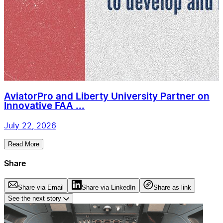
AviatorPro and Liberty University Partner on
Innovative FAA ...
July 22, 2026
Read More
Share
Share via Email
Share via LinkedIn
Share as link
See the next story