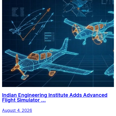
Indian Engineering Institute Adds Advanced
Flight Simulator ...
August 4, 2026