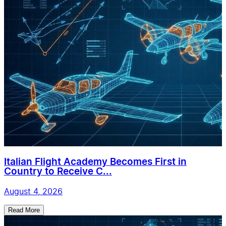
Italian Flight Academy Becomes First in
Country to Receive C...
August 4, 2026
Read More