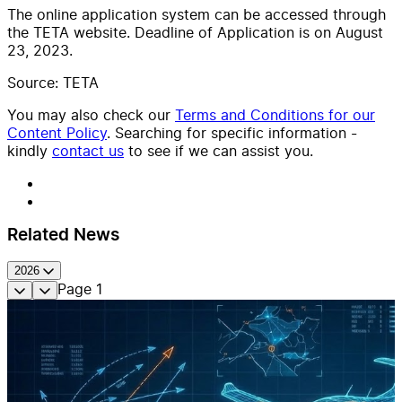
The online application system can be accessed through
the TETA website. Deadline of Application is on August
23, 2023.
Source: TETA
You may also check our
Terms and Conditions for our
Content Policy
. Searching for specific information -
kindly
contact us
to see if we can assist you.
Related News
2026
Page
1