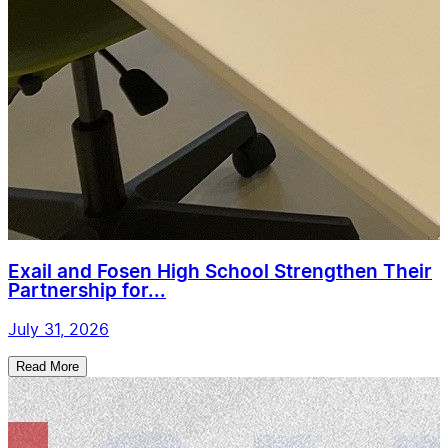
Exail and Fosen High School Strengthen Their
Partnership for...
July 31, 2026
Read More