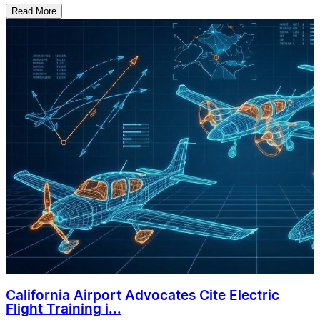
Read More
California Airport Advocates Cite Electric
Flight Training i...