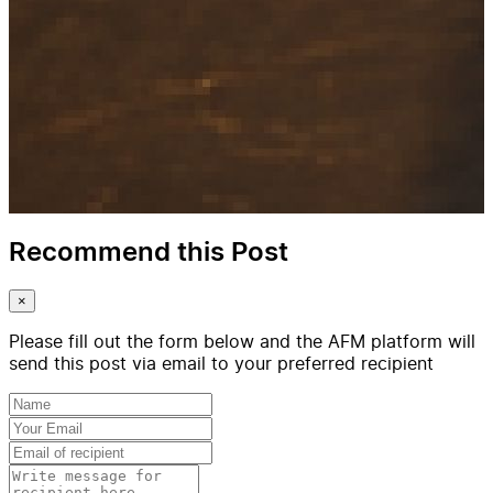
Recommend this Post
×
Please fill out the form below and the AFM platform will
send this post via email to your preferred recipient