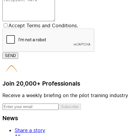
Accept Terms and Conditions.
SEND
Join 20,000+ Professionals
Receive a weekly briefing on the pilot training industry
Subscribe
News
Share a story