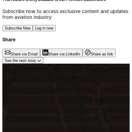
Subscribe now to access exclusive content and updates
from aviation industry
Subscribe Now
Log in now
Share
Share via Email
Share via LinkedIn
Share as link
See the next story