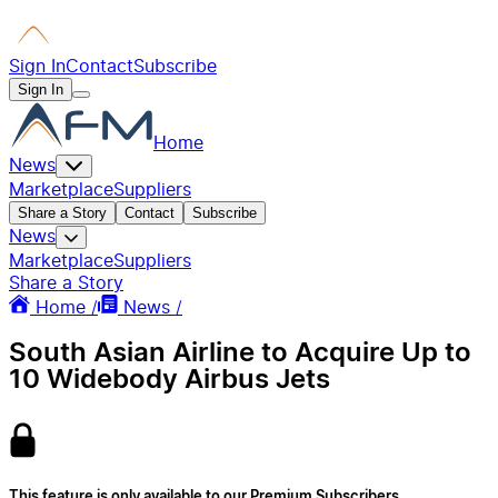
Sign In
Contact
Subscribe
Sign In
Home
News
Marketplace
Suppliers
Share a Story
Contact
Subscribe
News
Marketplace
Suppliers
Share a Story
Home /
News /
South Asian Airline to Acquire Up to
10 Widebody Airbus Jets
This feature is only available to our Premium Subscribers