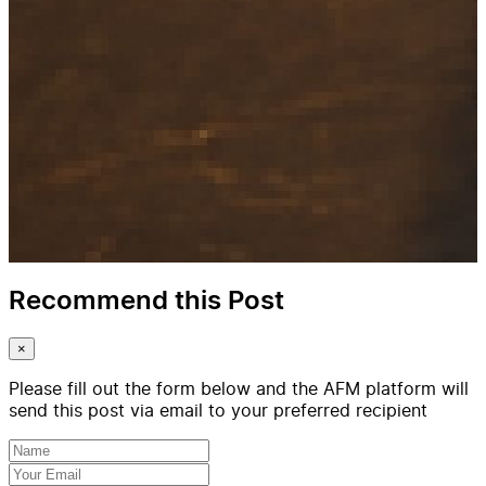
Recommend this Post
×
Please fill out the form below and the AFM platform will
send this post via email to your preferred recipient