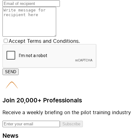
Accept Terms and Conditions.
SEND
Join 20,000+ Professionals
Receive a weekly briefing on the pilot training industry
Subscribe
News