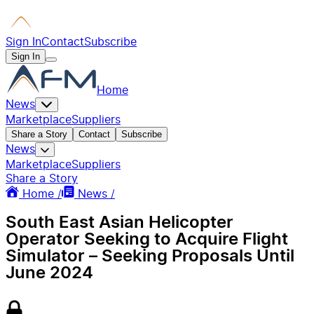
Sign In
Contact
Subscribe
Sign In
Home
News
Marketplace
Suppliers
Share a Story
Contact
Subscribe
News
Marketplace
Suppliers
Share a Story
Home /
News /
South East Asian Helicopter
Operator Seeking to Acquire Flight
Simulator – Seeking Proposals Until
June 2024