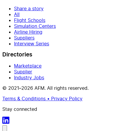
Share a story
All
Flight Schools
Simulation Centers
Airline Hiring
Suppliers
Interview Series
Directories
Marketplace
Supplier
Industry Jobs
© 2021–2026 AFM. All rights reserved.
Terms & Conditions • Privacy Policy
Stay connected