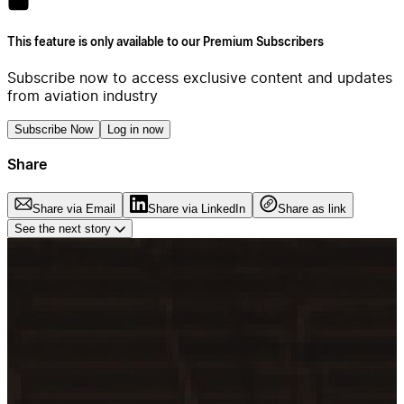
This feature is only available to our Premium Subscribers
Subscribe now to access exclusive content and updates
from aviation industry
Subscribe Now
Log in now
Share
Share via Email
Share via LinkedIn
Share as link
See the next story