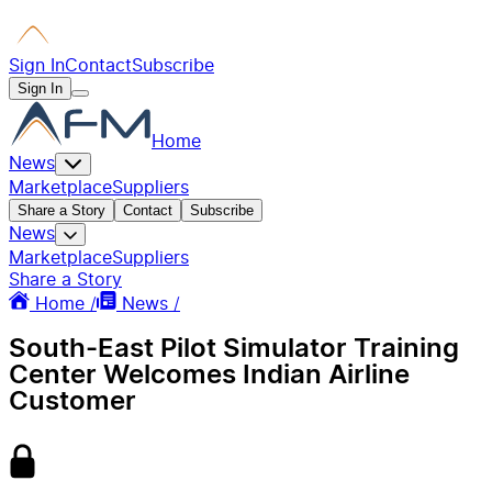
Sign In
Contact
Subscribe
Sign In
Home
News
Marketplace
Suppliers
Share a Story
Contact
Subscribe
News
Marketplace
Suppliers
Share a Story
Home /
News /
South-East Pilot Simulator Training
Center Welcomes Indian Airline
Customer