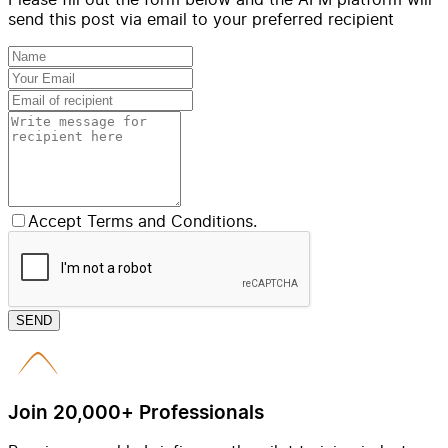
send this post via email to your preferred recipient
Accept Terms and Conditions.
SEND
Join 20,000+ Professionals