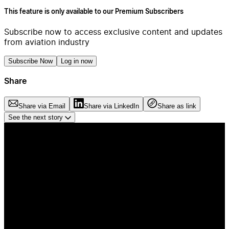
This feature is only available to our Premium Subscribers
Subscribe now to access exclusive content and updates
from aviation industry
Subscribe Now
Log in now
Share
Share via Email
Share via LinkedIn
Share as link
See the next story