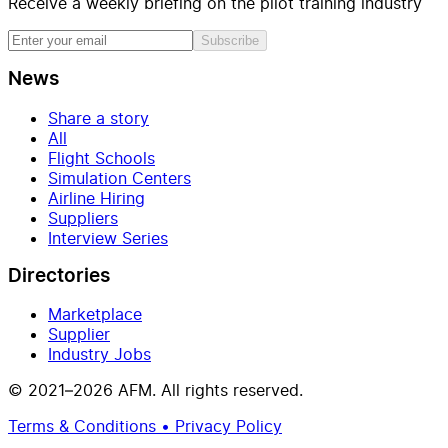
Receive a weekly briefing on the pilot training industry
Subscribe
News
Share a story
All
Flight Schools
Simulation Centers
Airline Hiring
Suppliers
Interview Series
Directories
Marketplace
Supplier
Industry Jobs
© 2021–2026 AFM. All rights reserved.
Terms & Conditions • Privacy Policy