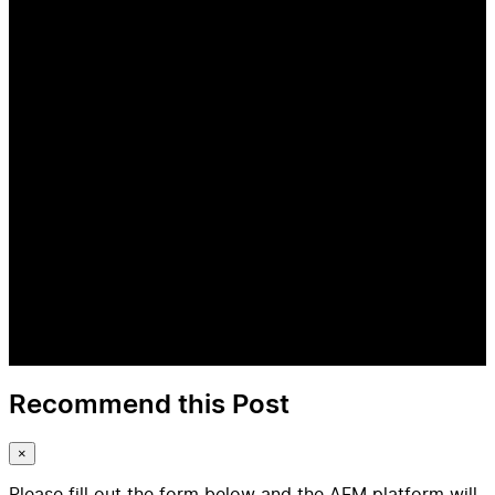
Recommend this Post
×
Please fill out the form below and the AFM platform will