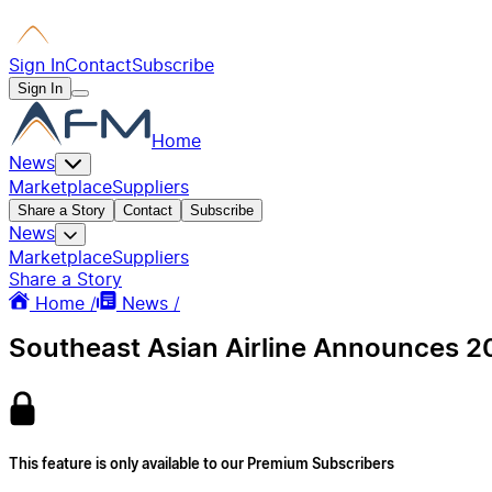
Sign In
Contact
Subscribe
Sign In
Home
News
Marketplace
Suppliers
Share a Story
Contact
Subscribe
News
Marketplace
Suppliers
Share a Story
Home /
News /
Southeast Asian Airline Announces 20
This feature is only available to our Premium Subscribers