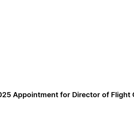
25 Appointment for Director of Flight