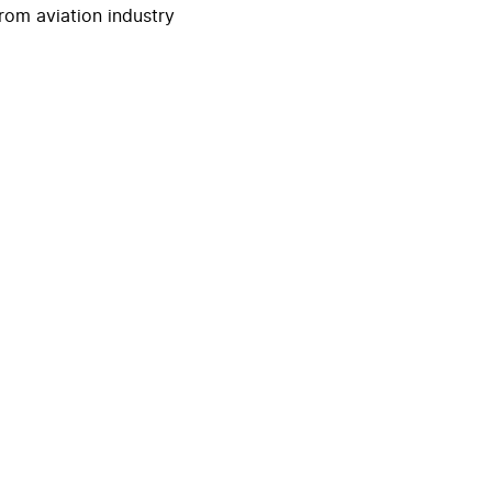
rom aviation industry