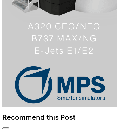
Recommend this Post