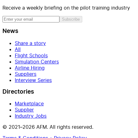
Receive a weekly briefing on the pilot training industry
Subscribe
News
Share a story
All
Flight Schools
Simulation Centers
Airline Hiring
Suppliers
Interview Series
Directories
Marketplace
Supplier
Industry Jobs
© 2021–2026 AFM. All rights reserved.