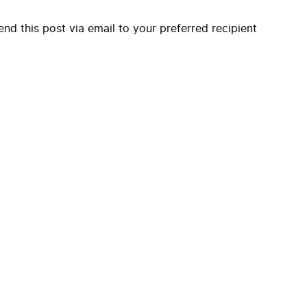
end this post via email to your preferred recipient