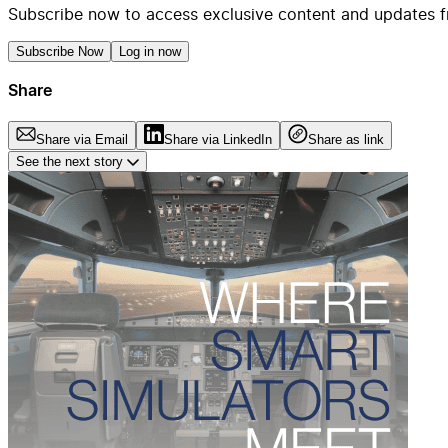
Subscribe now to access exclusive content and updates f
Subscribe Now
Log in now
Share
Share via Email
Share via LinkedIn
Share as link
See the next story