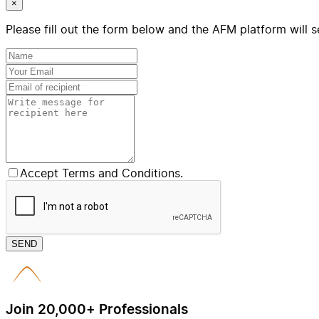
×
Please fill out the form below and the AFM platform will s
Accept Terms and Conditions.
SEND
Join 20,000+ Professionals