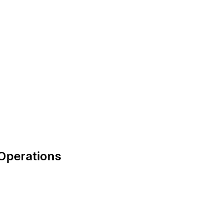
 Operations