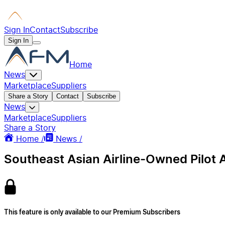
Sign In
Contact
Subscribe
Sign In
Home
News
Marketplace
Suppliers
Share a Story
Contact
Subscribe
News
Marketplace
Suppliers
Share a Story
Home /
News /
Southeast Asian Airline-Owned Pilot 
This feature is only available to our Premium Subscribers