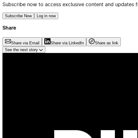
Subscribe now to access exclusive content and updates f
Subscribe Now
Log in now
Share
Share via Email
Share via LinkedIn
Share as link
See the next story