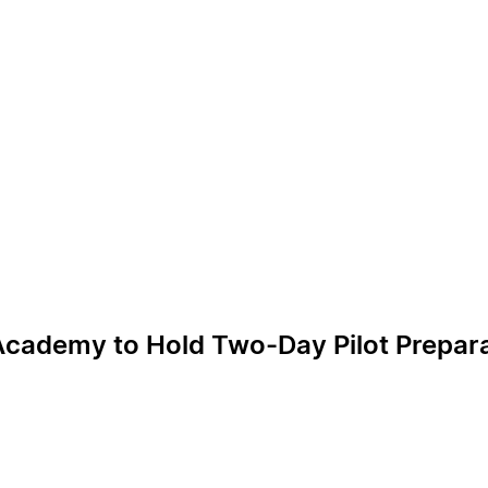
Academy to Hold Two-Day Pilot Prepara