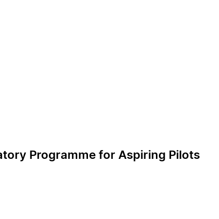
tory Programme for Aspiring Pilots