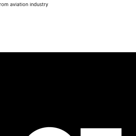
rom aviation industry