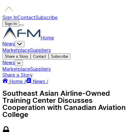
Sign In
Contact
Subscribe
Sign In
Home
News
Marketplace
Suppliers
Share a Story
Contact
Subscribe
News
Marketplace
Suppliers
Share a Story
Home /
News /
Southeast Asian Airline-Owned
Training Center Discusses
Cooperation with Canadian Aviation
College