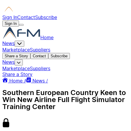
Sign In
Contact
Subscribe
Sign In
Home
News
Marketplace
Suppliers
Share a Story
Contact
Subscribe
News
Marketplace
Suppliers
Share a Story
Home /
News /
Southern European Country Keen to
Win New Airline Full Flight Simulator
Training Center