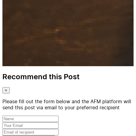
Recommend this Post
×
Please fill out the form below and the AFM platform will
send this post via email to your preferred recipient