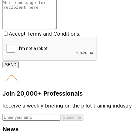
Accept Terms and Conditions.
SEND
Join 20,000+ Professionals
Receive a weekly briefing on the pilot training industry
Subscribe
News