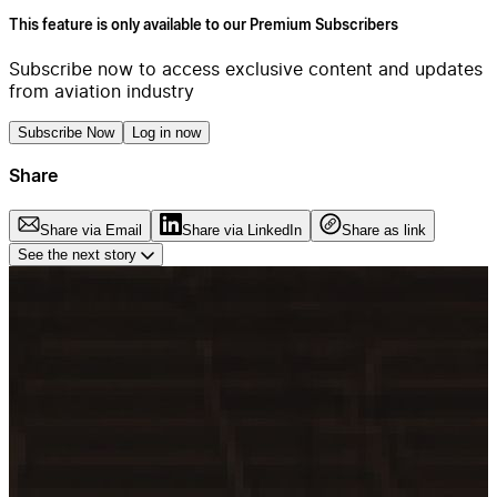
This feature is only available to our Premium Subscribers
Subscribe now to access exclusive content and updates
from aviation industry
Subscribe Now
Log in now
Share
Share via Email
Share via LinkedIn
Share as link
See the next story