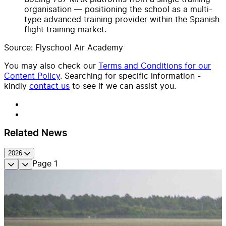
organisation — positioning the school as a multi-
type advanced training provider within the Spanish
flight training market.
Source: Flyschool Air Academy
You may also check our
Terms and Conditions for our
Content Policy
. Searching for specific information -
kindly
contact us
to see if we can assist you.
Related News
2026
Page
1