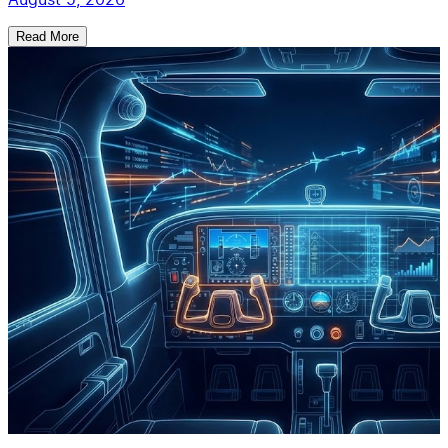
Read More