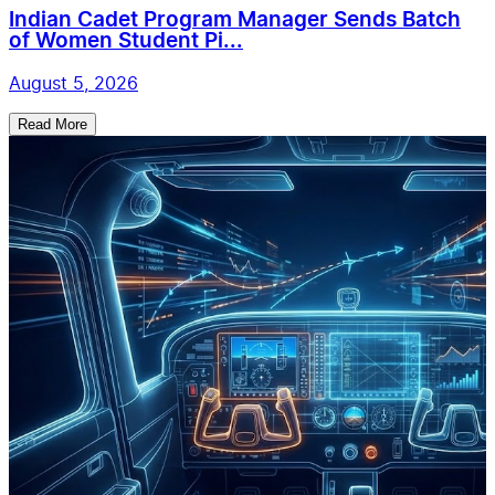
Indian Cadet Program Manager Sends Batch
of Women Student Pi...
August 5, 2026
Read More