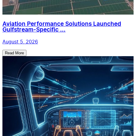
Aviation Performance Solutions Launched
Gulfstream-Specific ...
August 5, 2026
Read More