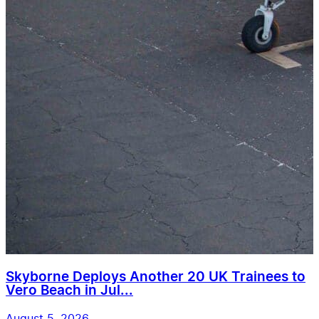
Skyborne Deploys Another 20 UK Trainees to
Vero Beach in Jul...
August 5, 2026