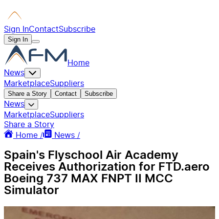
Sign In
Contact
Subscribe
Sign In
Home
News
Marketplace
Suppliers
Share a Story
Contact
Subscribe
News
Marketplace
Suppliers
Share a Story
Home /
News /
Spain's Flyschool Air Academy
Receives Authorization for FTD.aero
Boeing 737 MAX FNPT II MCC
Simulator