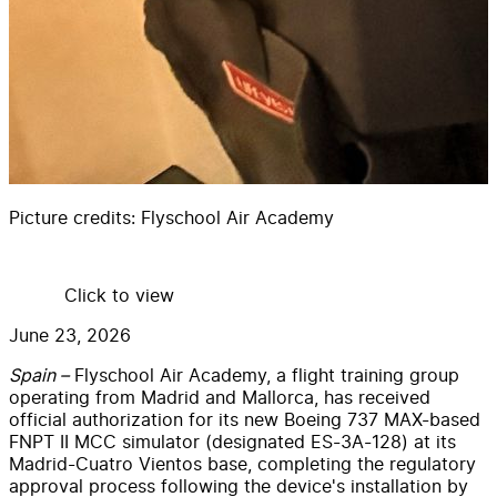
Picture credits:
Flyschool Air Academy
Click to view
June 23, 2026
Spain –
Flyschool Air Academy, a flight training group
operating from Madrid and Mallorca, has received
official authorization for its new Boeing 737 MAX-based
FNPT II MCC simulator (designated ES-3A-128) at its
Madrid-Cuatro Vientos base, completing the regulatory
approval process following the device's installation by