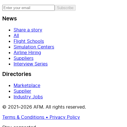
Subscribe
News
Share a story
All
Flight Schools
Simulation Centers
Airline Hiring
Suppliers
Interview Series
Directories
Marketplace
Supplier
Industry Jobs
© 2021–2026 AFM. All rights reserved.
Terms & Conditions • Privacy Policy