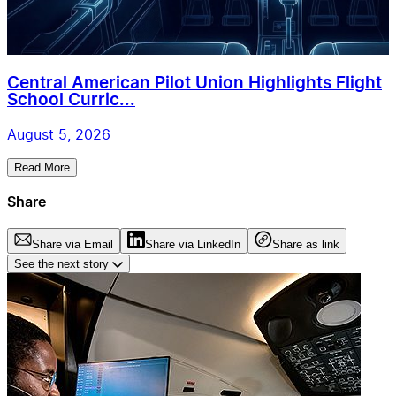
Central American Pilot Union Highlights Flight
School Curric...
August 5, 2026
Read More
Share
Share via Email
Share via LinkedIn
Share as link
See the next story