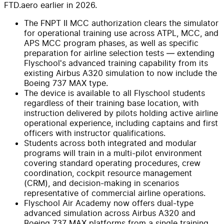
FTD.aero earlier in 2026.
The FNPT II MCC authorization clears the simulator
for operational training use across ATPL, MCC, and
APS MCC program phases, as well as specific
preparation for airline selection tests — extending
Flyschool's advanced training capability from its
existing Airbus A320 simulation to now include the
Boeing 737 MAX type.
The device is available to all Flyschool students
regardless of their training base location, with
instruction delivered by pilots holding active airline
operational experience, including captains and first
officers with instructor qualifications.
Students across both integrated and modular
programs will train in a multi-pilot environment
covering standard operating procedures, crew
coordination, cockpit resource management
(CRM), and decision-making in scenarios
representative of commercial airline operations.
Flyschool Air Academy now offers dual-type
advanced simulation across Airbus A320 and
Boeing 737 MAX platforms from a single training