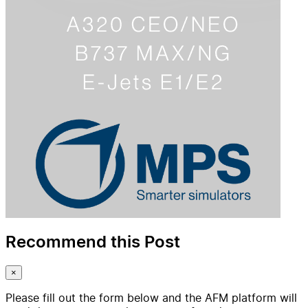
Recommend this Post
×
Please fill out the form below and the AFM platform will