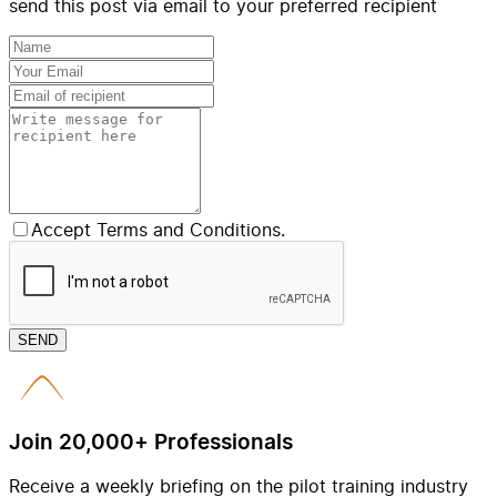
send this post via email to your preferred recipient
Accept Terms and Conditions.
SEND
Join 20,000+ Professionals
Receive a weekly briefing on the pilot training industry