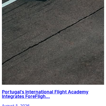
Portugal's International Flight Academy
Integrates ForeFligh...
August 5, 2026