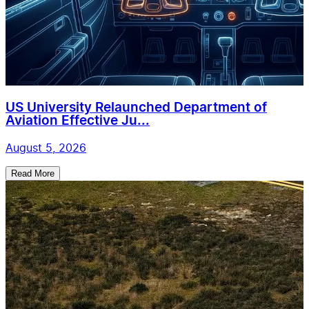
US University Relaunched Department of
Aviation Effective Ju...
August 5, 2026
Read More