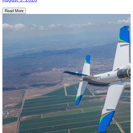
Read More