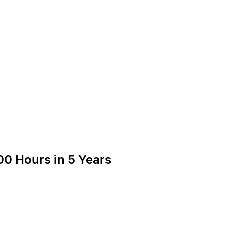
00 Hours in 5 Years