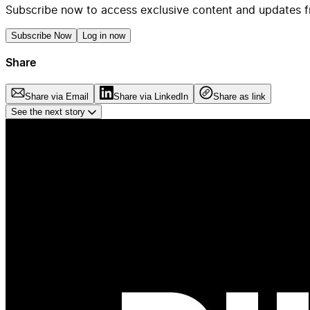
Subscribe now to access exclusive content and updates f
Subscribe Now
Log in now
Share
Share via Email
Share via LinkedIn
Share as link
See the next story