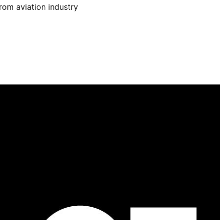
rom aviation industry