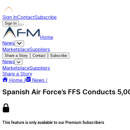
Sign In
Contact
Subscribe
Sign In
Home
News
Marketplace
Suppliers
Share a Story
Contact
Subscribe
News
Marketplace
Suppliers
Share a Story
Home /
News /
Spanish Air Force’s FFS Conducts 5,0
This feature is only available to our Premium Subscribers