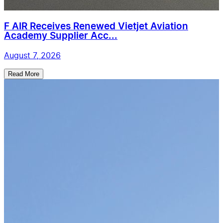
F AIR Receives Renewed Vietjet Aviation
Academy Supplier Acc...
August 7, 2026
Read More