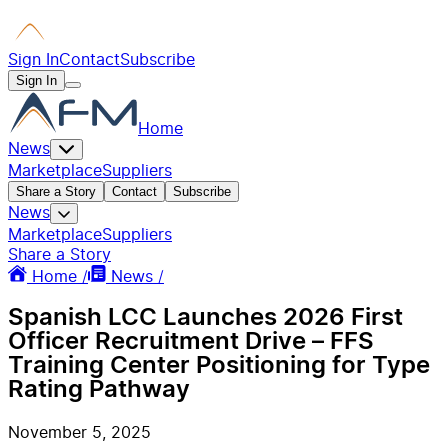
Sign In
Contact
Subscribe
Sign In
Home
News
Marketplace
Suppliers
Share a Story
Contact
Subscribe
News
Marketplace
Suppliers
Share a Story
Home /
News /
Spanish LCC Launches 2026 First
Officer Recruitment Drive – FFS
Training Center Positioning for Type
Rating Pathway
November 5, 2025