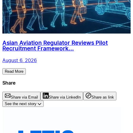
Asian Aviation Regulator Reviews Pilot
Recruitment Framework...
August 6, 2026
Read More
Share
Share via Email
Share via LinkedIn
Share as link
See the next story