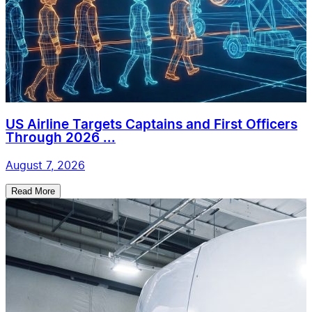
US Airline Targets Captains and First Officers
Through 2026 ...
August 7, 2026
Read More