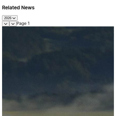
Related News
2026
Page
1