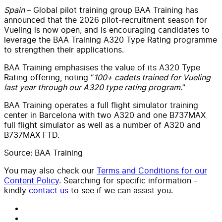
Spain
– Global pilot training group BAA Training has
announced that the 2026 pilot‑recruitment season for
Vueling is now open, and is encouraging candidates to
leverage the BAA Training A320 Type Rating programme
to strengthen their applications.
BAA Training emphasises the value of its A320 Type
Rating offering, noting “
100+ cadets trained for Vueling
last year through our A320 type rating program.
”
BAA Training operates a full flight simulator training
center in Barcelona with two A320 and one B737MAX
full flight simulator as well as a number of A320 and
B737MAX FTD.
Source: BAA Training
You may also check our
Terms and Conditions for our
Content Policy
. Searching for specific information -
kindly
contact us
to see if we can assist you.