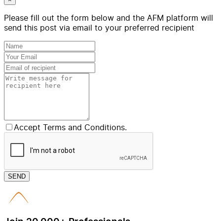
Please fill out the form below and the AFM platform will
send this post via email to your preferred recipient
Accept Terms and Conditions.
SEND