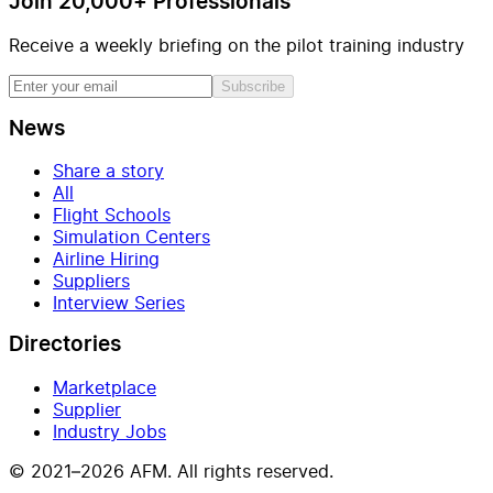
Join 20,000+ Professionals
Receive a weekly briefing on the pilot training industry
Subscribe
News
Share a story
All
Flight Schools
Simulation Centers
Airline Hiring
Suppliers
Interview Series
Directories
Marketplace
Supplier
Industry Jobs
© 2021–2026 AFM. All rights reserved.