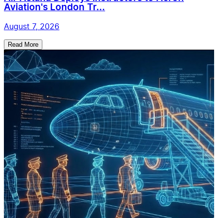
Aviation's London Tr...
August 7, 2026
Read More