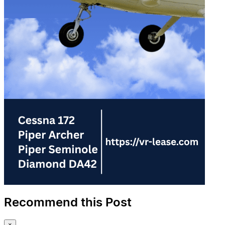
Recommend this Post
×