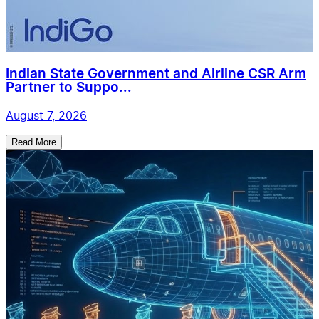
Indian State Government and Airline CSR Arm
Partner to Suppo...
August 7, 2026
Read More