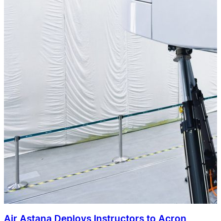
Air Astana Deploys Instructors to Acron