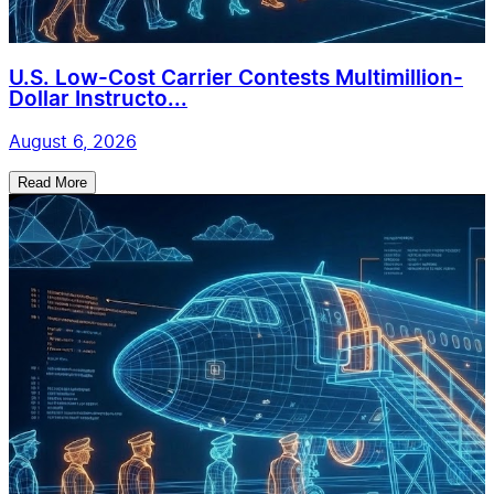
U.S. Low-Cost Carrier Contests Multimillion-
Dollar Instructo...
August 6, 2026
Read More