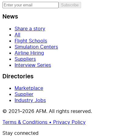
Subscribe
News
Share a story
All
Flight Schools
Simulation Centers
Airline Hiring
Suppliers
Interview Series
Directories
Marketplace
Supplier
Industry Jobs
© 2021–2026 AFM. All rights reserved.
Terms & Conditions • Privacy Policy
Stay connected