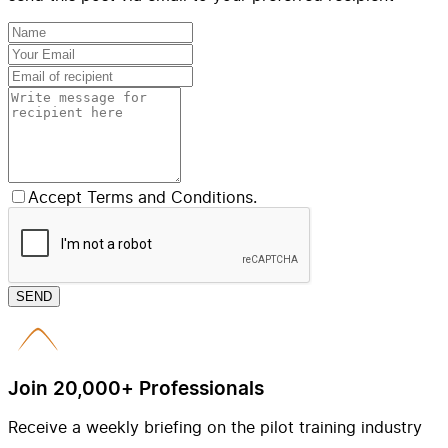
Accept Terms and Conditions.
SEND
Join 20,000+ Professionals
Receive a weekly briefing on the pilot training industry