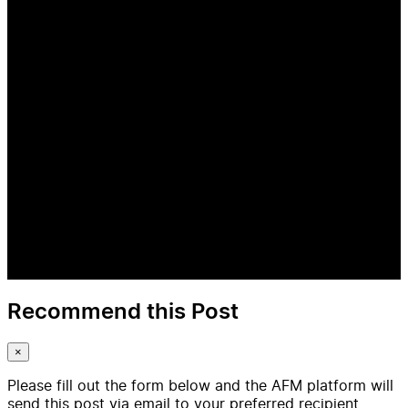
Recommend this Post
×
Please fill out the form below and the AFM platform will
send this post via email to your preferred recipient