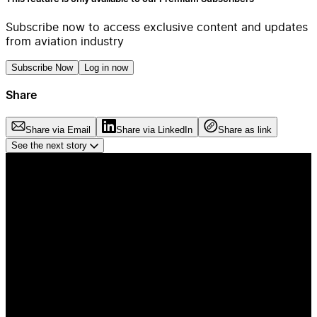
Subscribe now to access exclusive content and updates
from aviation industry
Subscribe Now
Log in now
Share
Share via Email
Share via LinkedIn
Share as link
See the next story