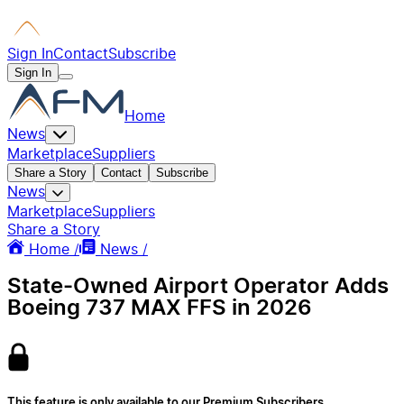
Sign In
Contact
Subscribe
Sign In
Home
News
Marketplace
Suppliers
Share a Story
Contact
Subscribe
News
Marketplace
Suppliers
Share a Story
Home /
News /
State-Owned Airport Operator Adds
Boeing 737 MAX FFS in 2026
This feature is only available to our Premium Subscribers