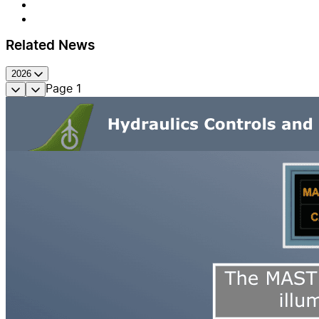
Related News
2026
Page
1