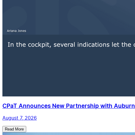
CPaT Announces New Partnership with Auburn 
August 7, 2026
Read More