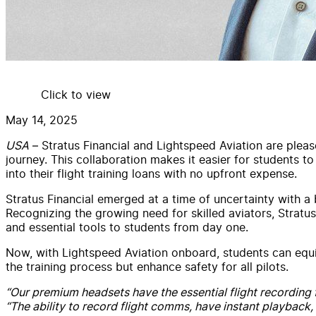
Click to view
May 14, 2025
USA
– Stratus Financial and Lightspeed Aviation are pleas
journey. This collaboration makes it easier for students 
into their flight training loans with no upfront expense.
Stratus Financial emerged at a time of uncertainty with a 
Recognizing the growing need for skilled aviators, Stratus 
and essential tools to students from day one.
Now, with Lightspeed Aviation onboard, students can equ
the training process but enhance safety for all pilots.
“Our premium headsets have the essential flight recording f
“The ability to record flight comms, have instant playback,