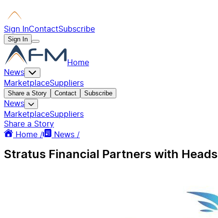
Sign In
Contact
Subscribe
Sign In
Home
News
Marketplace
Suppliers
Share a Story
Contact
Subscribe
News
Marketplace
Suppliers
Share a Story
Home /
News /
Stratus Financial Partners with Heads