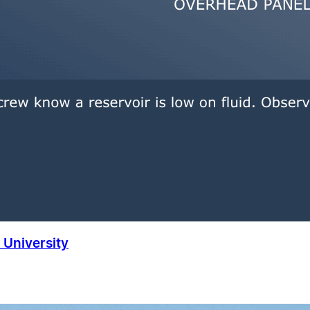
University