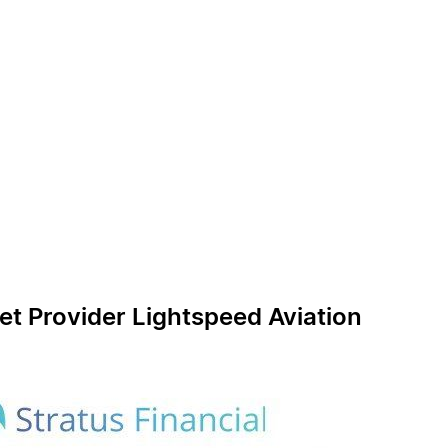
et Provider Lightspeed Aviation