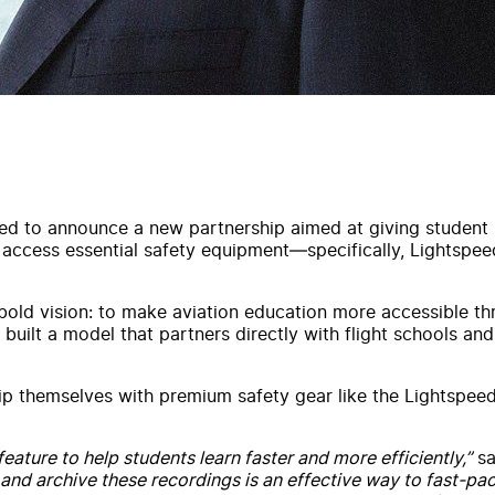
ed to announce a new partnership aimed at giving student pi
to access essential safety equipment—specifically, Lightsp
bold vision: to make aviation education more accessible thro
built a model that partners directly with flight schools and 
ip themselves with premium safety gear like the Lightspee
eature to help students learn faster and more efficiently,”
sa
 and archive these recordings is an effective way to fast-pa