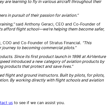
 are learning to fly in various aircraft throughout their
rs in pursuit of their passion for aviation.”
aining,”
said Anthony Geraci, CEO and Co-Founder of
nts afford flight school—we’re helping them become safer,
, COO and Co-Founder of Stratus Financial.
“This
ir journey to becoming commercial pilots.”
ucts. Since its first product launch in 1996 at AirVenture
tspeed introduced a new category of aviation products by
ng products that protect and save lives.”
flight and ground instructors. Built by pilots, for pilots,
tion. By working directly with flight schools and aviation
tact us
to see if we can assist you.