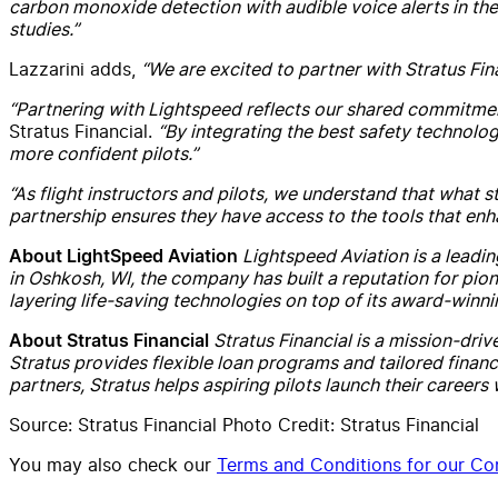
carbon monoxide detection with audible voice alerts in the 
studies.”
Lazzarini adds,
“We are excited to partner with Stratus Finan
“Partnering with Lightspeed reflects our shared commitment 
Stratus Financial.
“By integrating the best safety technolo
more confident pilots.”
“As flight instructors and pilots, we understand that what s
partnership ensures they have access to the tools that enh
Lightspeed Aviation is a leadi
About LightSpeed Aviation
in Oshkosh, WI, the company has built a reputation for pi
layering life-saving technologies on top of its award-winni
Stratus Financial is a mission-driv
About Stratus Financial
Stratus provides flexible loan programs and tailored financ
partners, Stratus helps aspiring pilots launch their career
Source: Stratus Financial Photo Credit: Stratus Financial
You may also check our
Terms and Conditions for our Con