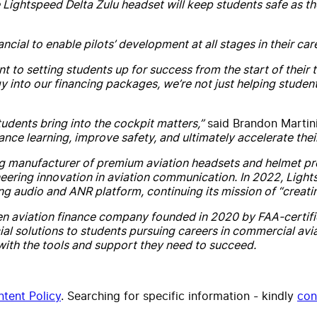
Lightspeed Delta Zulu headset will keep students safe as they
cial to enable pilots’ development at all stages in their caree
to setting students up for success from the start of their tr
gy into our financing packages, we’re not just helping stude
tudents bring into the cockpit matters,”
said Brandon Martini
ance learning, improve safety, and ultimately accelerate the
ng manufacturer of premium aviation headsets and helmet prod
oneering innovation in aviation communication. In 2022, Ligh
ng audio and ANR platform, continuing its mission of “creati
en aviation finance company founded in 2020 by FAA-certified 
ial solutions to students pursuing careers in commercial avia
s with the tools and support they need to succeed.
tent Policy
. Searching for specific information - kindly
con