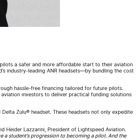
lots a safer and more affordable start to their aviation
eed’s industry-leading ANR headsets—by bundling the cost
ugh hassle-free financing tailored for future pilots.
aviation investors to deliver practical funding solutions
d Delta Zulu® headset. These headsets not only expedite
id Heider Lazzarini, President of Lightspeed Aviation.
ce a student’s progression to becoming a pilot. And the