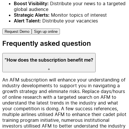
Distribute your news to a targeted
Boost Visibility:
global audience
Monitor topics of interest
Strategic Alerts:
Distribute your vacancies
Alert Talent:
Request Demo
Sign up online
Frequently asked question
“How does the subscription benefit me?
+
An AFM subscription will enhance your understanding of
industry developments to support you in navigating a
growth strategy and eliminate risks. Replace days/hours
of online research with a targeted search on AFM to
understand the latest trends in the industry and what
your competition is doing. A few success references,
multiple airlines utilised AFM to enhance their cadet pilot
training program initiative, numerous institutional
investors utillised AFM to better understand the industry