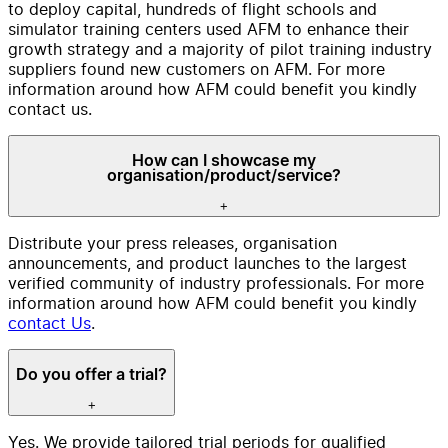
to deploy capital, hundreds of flight schools and
simulator training centers used AFM to enhance their
growth strategy and a majority of pilot training industry
suppliers found new customers on AFM. For more
information around how AFM could benefit you kindly
contact us.
How can I showcase my
organisation/product/service?
+
Distribute your press releases, organisation
announcements, and product launches to the largest
verified community of industry professionals. For more
information around how AFM could benefit you kindly
contact Us
.
Do you offer a trial?
+
Yes. We provide tailored trial periods for qualified