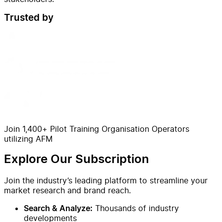
Trusted by
Join 1,400+ Pilot Training Organisation Operators
utilizing AFM
Explore Our Subscription
Join the industry’s leading platform to streamline your
market research and brand reach.
Thousands of industry
Search & Analyze:
developments