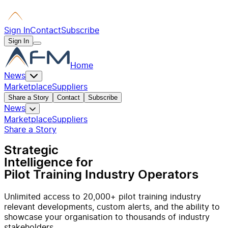
Sign In
Contact
Subscribe
Sign In
Home
News
Marketplace
Suppliers
Share a Story
Contact
Subscribe
News
Marketplace
Suppliers
Share a Story
Strategic
Intelligence for
Pilot Training Industry Operators
Unlimited access to 20,000+ pilot training industry
relevant developments, custom alerts, and the ability to
showcase your organisation to thousands of industry
stakeholders.