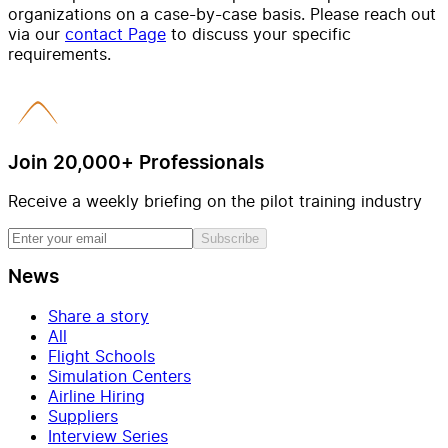
organizations on a case-by-case basis. Please reach out
via our
contact Page
to discuss your specific
requirements.
Join 20,000+ Professionals
Receive a weekly briefing on the pilot training industry
Subscribe
News
Share a story
All
Flight Schools
Simulation Centers
Airline Hiring
Suppliers
Interview Series