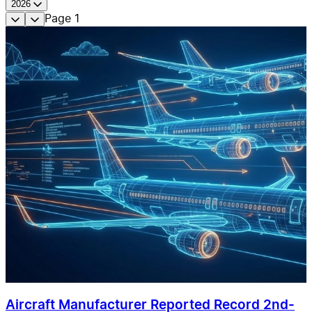
2026
Page
1
Aircraft Manufacturer Reported Record 2nd-