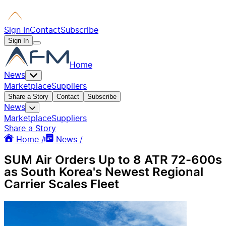
Sign In
Contact
Subscribe
Sign In
Home
News
Marketplace
Suppliers
Share a Story
Contact
Subscribe
News
Marketplace
Suppliers
Share a Story
Home /
News /
SUM Air Orders Up to 8 ATR 72-600s
as South Korea's Newest Regional
Carrier Scales Fleet