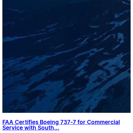
FAA Certifies Boeing 737-7 for Commercial
Service with South...