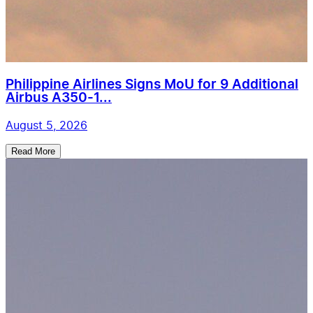
Philippine Airlines Signs MoU for 9 Additional
Airbus A350-1...
August 5, 2026
Read More