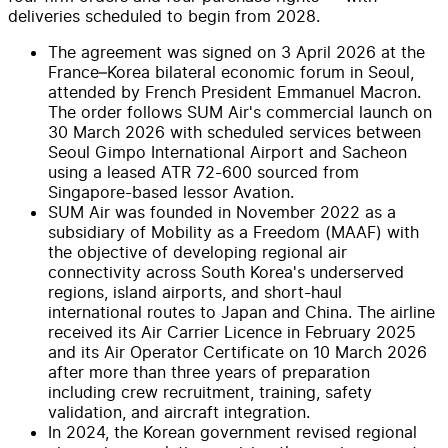
deliveries scheduled to begin from 2028.
The agreement was signed on 3 April 2026 at the
France–Korea bilateral economic forum in Seoul,
attended by French President Emmanuel Macron.
The order follows SUM Air's commercial launch on
30 March 2026 with scheduled services between
Seoul Gimpo International Airport and Sacheon
using a leased ATR 72-600 sourced from
Singapore-based lessor Avation.
SUM Air was founded in November 2022 as a
subsidiary of Mobility as a Freedom (MAAF) with
the objective of developing regional air
connectivity across South Korea's underserved
regions, island airports, and short-haul
international routes to Japan and China. The airline
received its Air Carrier Licence in February 2025
and its Air Operator Certificate on 10 March 2026
after more than three years of preparation
including crew recruitment, training, safety
validation, and aircraft integration.
In 2024, the Korean government revised regional