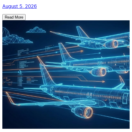
August 5, 2026
Read More