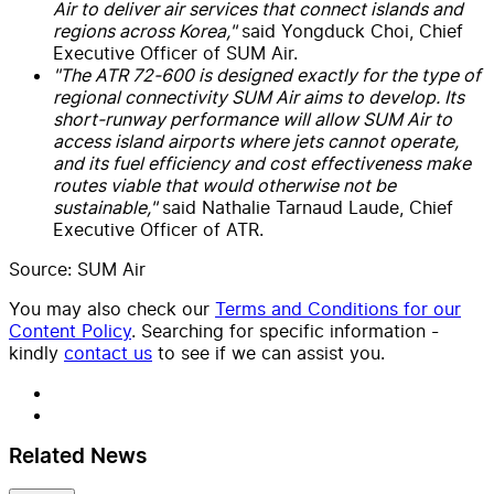
Air to deliver air services that connect islands and
regions across Korea,"
said Yongduck Choi, Chief
Executive Officer of SUM Air.
"The ATR 72-600 is designed exactly for the type of
regional connectivity SUM Air aims to develop. Its
short-runway performance will allow SUM Air to
access island airports where jets cannot operate,
and its fuel efficiency and cost effectiveness make
routes viable that would otherwise not be
sustainable,"
said Nathalie Tarnaud Laude, Chief
Executive Officer of ATR.
Source: SUM Air
You may also check our
Terms and Conditions for our
Content Policy
. Searching for specific information -
kindly
contact us
to see if we can assist you.
Related News