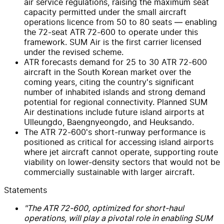
air service regulations, raising the maximum seat
capacity permitted under the small aircraft
operations licence from 50 to 80 seats — enabling
the 72-seat ATR 72-600 to operate under this
framework. SUM Air is the first carrier licensed
under the revised scheme.
ATR forecasts demand for 25 to 30 ATR 72-600
aircraft in the South Korean market over the
coming years, citing the country's significant
number of inhabited islands and strong demand
potential for regional connectivity. Planned SUM
Air destinations include future island airports at
Ulleungdo, Baengnyeongdo, and Heuksando.
The ATR 72-600's short-runway performance is
positioned as critical for accessing island airports
where jet aircraft cannot operate, supporting route
viability on lower-density sectors that would not be
commercially sustainable with larger aircraft.
Statements
"The ATR 72-600, optimized for short-haul
operations, will play a pivotal role in enabling SUM