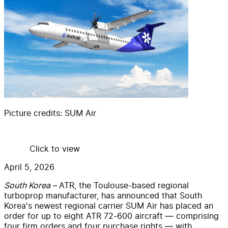
Picture credits:
SUM Air
Click to view
April 5, 2026
South Korea –
ATR, the Toulouse-based regional
turboprop manufacturer, has announced that South
Korea's newest regional carrier SUM Air has placed an
order for up to eight ATR 72-600 aircraft — comprising
four firm orders and four purchase rights — with