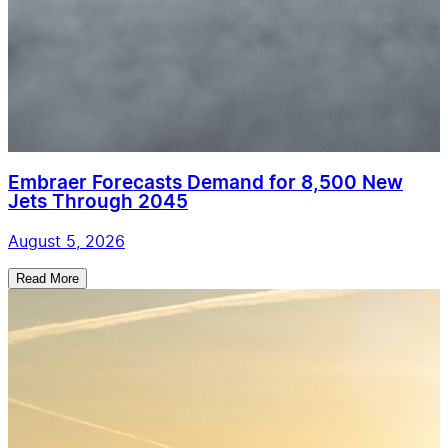
Embraer Forecasts Demand for 8,500 New
Jets Through 2045
August 5, 2026
Read More