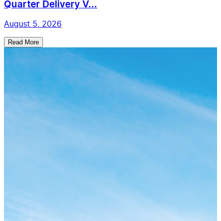
Quarter Delivery V...
August 5, 2026
Read More