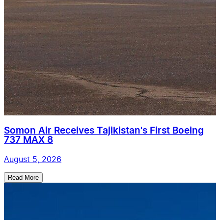
Somon Air Receives Tajikistan's First Boeing
737 MAX 8
August 5, 2026
Read More