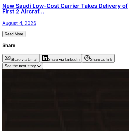
New Saudi Low-Cost Carrier Takes Delivery of
First 2 Aircraf...
August 4, 2026
Read More
Share
Share via Email
Share via LinkedIn
Share as link
See the next story