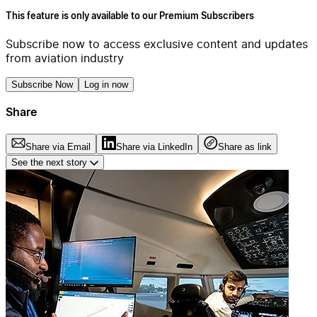
This feature is only available to our Premium Subscribers
Subscribe now to access exclusive content and updates
from aviation industry
Subscribe Now
Log in now
Share
Share via Email
Share via LinkedIn
Share as link
See the next story