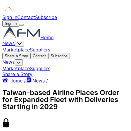
Sign In
Contact
Subscribe
Sign In
Home
News
Marketplace
Suppliers
Share a Story
Contact
Subscribe
News
Marketplace
Suppliers
Share a Story
Home /
News /
Taiwan-based Airline Places Order
for Expanded Fleet with Deliveries
Starting in 2029