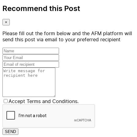
Recommend this Post
×
Please fill out the form below and the AFM platform will
send this post via email to your preferred recipient
Accept Terms and Conditions.
SEND