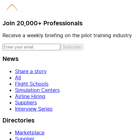
Join 20,000+ Professionals
Receive a weekly briefing on the pilot training industry
Subscribe
News
Share a story
All
Flight Schools
Simulation Centers
Airline Hiring
Suppliers
Interview Series
Directories
Marketplace
Supplier