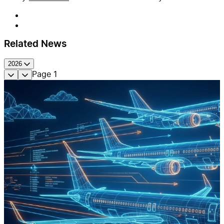
Related News
2026
Page
1