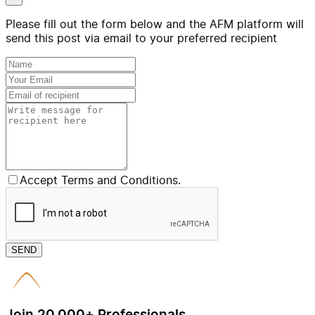
Please fill out the form below and the AFM platform will
send this post via email to your preferred recipient
Accept Terms and Conditions.
SEND