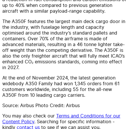
up to 40% when compared to previous generation
aircraft with a similar payload-range capability.
The A350F features the largest main deck cargo door in
the industry, with fuselage length and capacity
optimised around the industry’s standard pallets and
containers. Over 70% of the airframe is made of
advanced materials, resulting in a 46 tonne lighter take-
off weight than the competing derivative. The A350F is
also the only freighter aircraft that will fully meet ICAO’s
enhanced CO₂ emissions standards, coming into effect
in 2027.
At the end of November 2024, the latest generation
widebody A350 Family had won 1,345 orders from 61
customers worldwide, including 55 for the all-new
A350F from 10 leading cargo carriers.
Source: Airbus Photo Credit: Airbus
You may also check our
Terms and Conditions for our
Content Policy
. Searching for specific information -
kindly
contact us
to see if we can assist you.