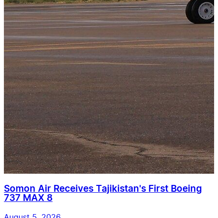
Somon Air Receives Tajikistan's First Boeing
737 MAX 8
August 5, 2026