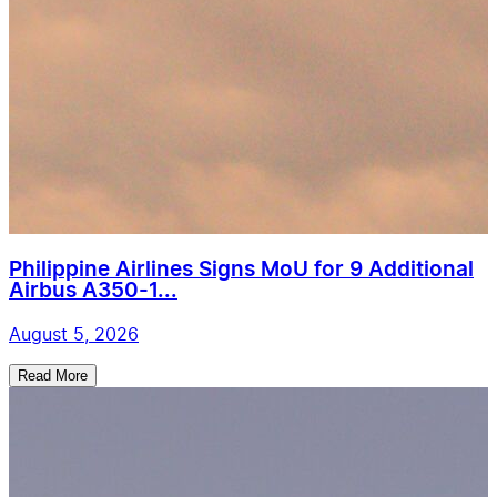
Philippine Airlines Signs MoU for 9 Additional
Airbus A350-1...
August 5, 2026
Read More