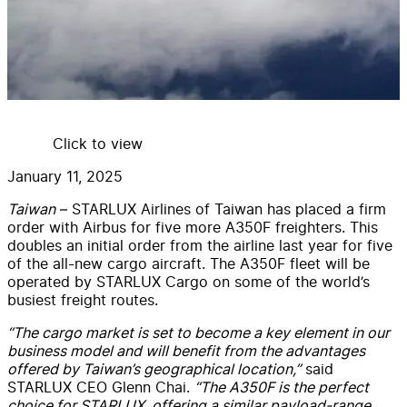
Click to view
January 11, 2025
Taiwan
– STARLUX Airlines of Taiwan has placed a firm
order with Airbus for five more A350F freighters. This
doubles an initial order from the airline last year for five
of the all-new cargo aircraft. The A350F fleet will be
operated by STARLUX Cargo on some of the world’s
busiest freight routes.
“The cargo market is set to become a key element in our
business model and will benefit from the advantages
offered by Taiwan’s geographical location,”
said
STARLUX CEO Glenn Chai.
“The A350F is the perfect
choice for STARLUX, offering a similar payload-range