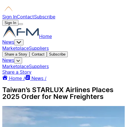
Sign In
Contact
Subscribe
Sign In
Home
News
Marketplace
Suppliers
Share a Story
Contact
Subscribe
News
Marketplace
Suppliers
Share a Story
Home /
News /
Taiwan’s STARLUX Airlines Places
2025 Order for New Freighters