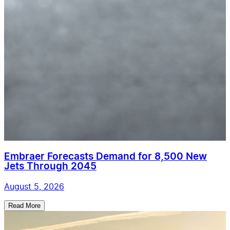
Embraer Forecasts Demand for 8,500 New
Jets Through 2045
August 5, 2026
Read More