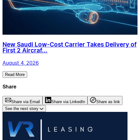
New Saudi Low-Cost Carrier Takes Delivery of
First 2 Aircraf...
August 4, 2026
Read More
Share
Share via Email
Share via LinkedIn
Share as link
See the next story