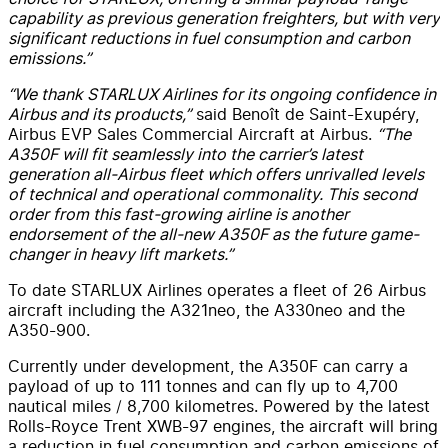
capability as previous generation freighters, but with very
significant reductions in fuel consumption and carbon
emissions.”
“We thank STARLUX Airlines for its ongoing confidence in
Airbus and its products,”
said Benoît de Saint-Exupéry,
Airbus EVP Sales Commercial Aircraft at Airbus.
“The
A350F will fit seamlessly into the carrier’s latest
generation all-Airbus fleet which offers unrivalled levels
of technical and operational commonality. This second
order from this fast-growing airline is another
endorsement of the all-new A350F as the future game-
changer in heavy lift markets.”
To date STARLUX Airlines operates a fleet of 26 Airbus
aircraft including the A321neo, the A330neo and the
A350-900.
Currently under development, the A350F can carry a
payload of up to 111 tonnes and can fly up to 4,700
nautical miles / 8,700 kilometres. Powered by the latest
Rolls-Royce Trent XWB-97 engines, the aircraft will bring
a reduction in fuel consumption and carbon emissions of