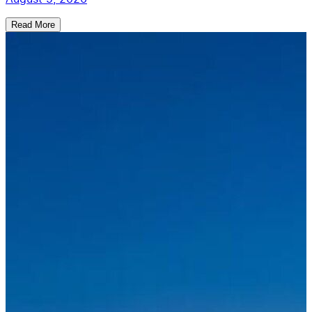
Read More