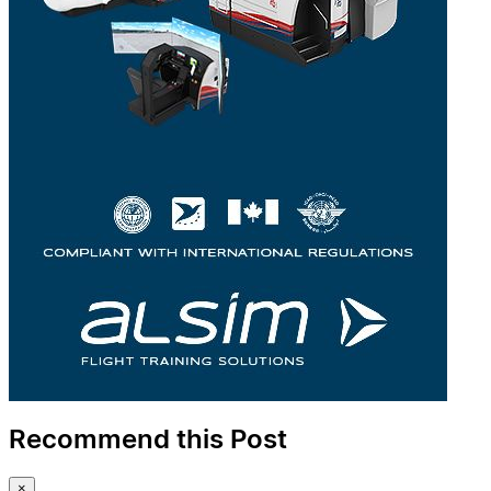
Recommend this Post
×