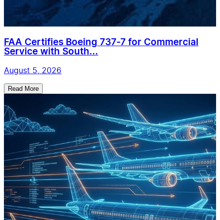
FAA Certifies Boeing 737-7 for Commercial
Service with South...
August 5, 2026
Read More