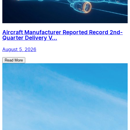
Aircraft Manufacturer Reported Record 2nd-
Quarter Delivery V...
August 5, 2026
Read More