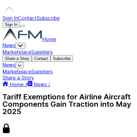
Sign In
Contact
Subscribe
Sign In
Home
News
Marketplace
Suppliers
Share a Story
Contact
Subscribe
News
Marketplace
Suppliers
Share a Story
Home /
News /
Tariff Exemptions for Airline Aircraft
Components Gain Traction into May
2025