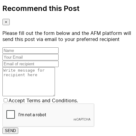
Recommend this Post
×
Please fill out the form below and the AFM platform will
send this post via email to your preferred recipient
Accept Terms and Conditions.
SEND