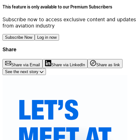
This feature is only available to our Premium Subscribers
Subscribe now to access exclusive content and updates
from aviation industry
Subscribe Now
Log in now
Share
Share via Email
Share via LinkedIn
Share as link
See the next story