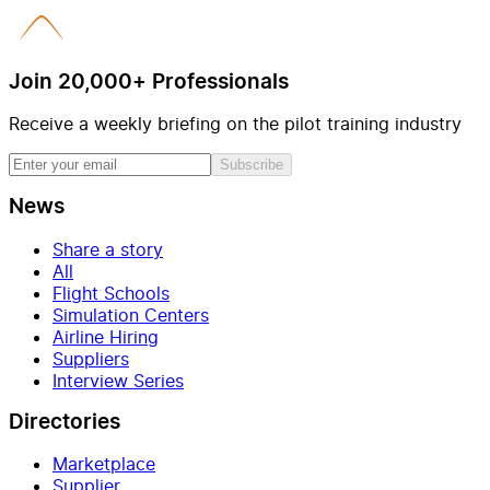
Join 20,000+ Professionals
Receive a weekly briefing on the pilot training industry
Subscribe
News
Share a story
All
Flight Schools
Simulation Centers
Airline Hiring
Suppliers
Interview Series
Directories
Marketplace
Supplier