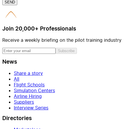
SEND
Join 20,000+ Professionals
Receive a weekly briefing on the pilot training industry
Subscribe
News
Share a story
All
Flight Schools
Simulation Centers
Airline Hiring
Suppliers
Interview Series
Directories