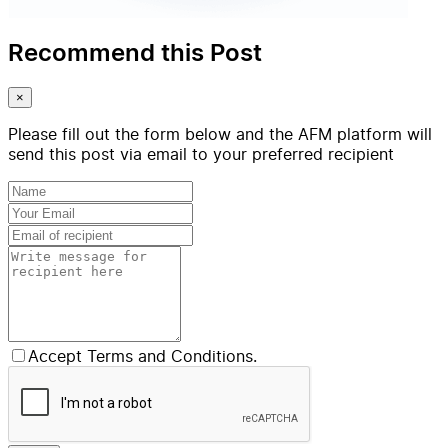
Recommend this Post
×
Please fill out the form below and the AFM platform will
send this post via email to your preferred recipient
Accept Terms and Conditions.