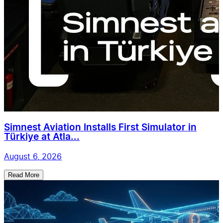
Simnest Aviation Installs First Simulator in
Türkiye at Atla...
August 6, 2026
Read More