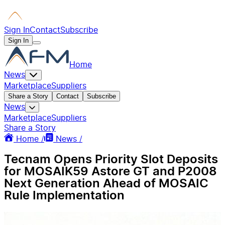
Sign In
Contact
Subscribe
Sign In
Home
News
Marketplace
Suppliers
Share a Story
Contact
Subscribe
News
Marketplace
Suppliers
Share a Story
Home /
News /
Tecnam Opens Priority Slot Deposits
for MOSAIK59 Astore GT and P2008
Next Generation Ahead of MOSAIC
Rule Implementation