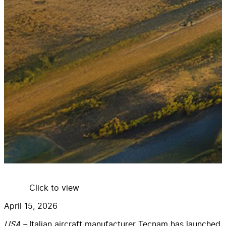
Click to view
April 15, 2026
USA –
Italian aircraft manufacturer Tecnam has launched