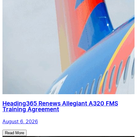
Heading365 Renews Allegiant A320 FMS
Training Agreement
August 6, 2026
Read More