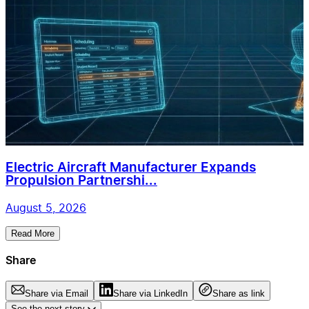
Electric Aircraft Manufacturer Expands
Propulsion Partnershi...
August 5, 2026
Read More
Share
Share via Email
Share via LinkedIn
Share as link
See the next story