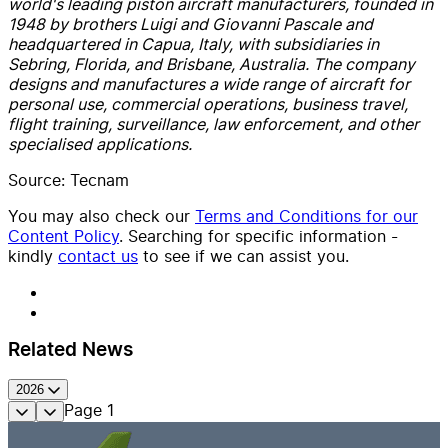
world's leading piston aircraft manufacturers, founded in
1948 by brothers Luigi and Giovanni Pascale and
headquartered in Capua, Italy, with subsidiaries in
Sebring, Florida, and Brisbane, Australia. The company
designs and manufactures a wide range of aircraft for
personal use, commercial operations, business travel,
flight training, surveillance, law enforcement, and other
specialised applications.
Source: Tecnam
You may also check our
Terms and Conditions for our
Content Policy
. Searching for specific information -
kindly
contact us
to see if we can assist you.
Related News
2026
Page
1