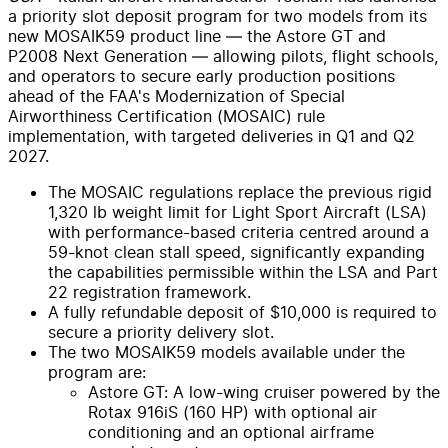
a priority slot deposit program for two models from its
new MOSAIK59 product line — the Astore GT and
P2008 Next Generation — allowing pilots, flight schools,
and operators to secure early production positions
ahead of the FAA's Modernization of Special
Airworthiness Certification (MOSAIC) rule
implementation, with targeted deliveries in Q1 and Q2
2027.
The MOSAIC regulations replace the previous rigid
1,320 lb weight limit for Light Sport Aircraft (LSA)
with performance-based criteria centred around a
59-knot clean stall speed, significantly expanding
the capabilities permissible within the LSA and Part
22 registration framework.
A fully refundable deposit of $10,000 is required to
secure a priority delivery slot.
The two MOSAIK59 models available under the
program are:
Astore GT: A low-wing cruiser powered by the
Rotax 916iS (160 HP) with optional air
conditioning and an optional airframe