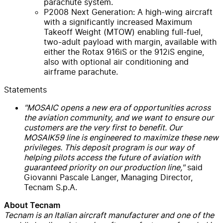
parachute system.
P2008 Next Generation: A high-wing aircraft
with a significantly increased Maximum
Takeoff Weight (MTOW) enabling full-fuel,
two-adult payload with margin, available with
either the Rotax 916iS or the 912iS engine,
also with optional air conditioning and
airframe parachute.
Statements
"MOSAIC opens a new era of opportunities across
the aviation community, and we want to ensure our
customers are the very first to benefit. Our
MOSAIK59 line is engineered to maximize these new
privileges. This deposit program is our way of
helping pilots access the future of aviation with
guaranteed priority on our production line,"
said
Giovanni Pascale Langer, Managing Director,
Tecnam S.p.A.
About Tecnam
Tecnam is an Italian aircraft manufacturer and one of the