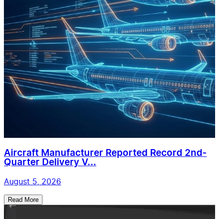
Aircraft Manufacturer Reported Record 2nd-
Quarter Delivery V...
August 5, 2026
Read More