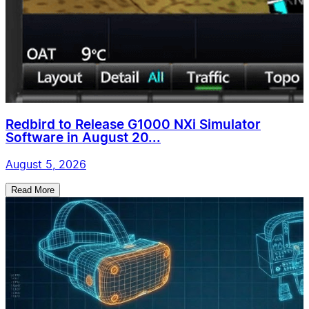
Redbird to Release G1000 NXi Simulator
Software in August 20...
August 5, 2026
Read More