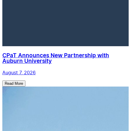
CPaT Announces New Partnership with
Auburn University
August 7, 2026
Read More