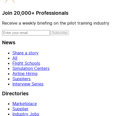
Join 20,000+ Professionals
Receive a weekly briefing on the pilot training industry
Subscribe
News
Share a story
All
Flight Schools
Simulation Centers
Airline Hiring
Suppliers
Interview Series
Directories
Marketplace
Supplier
Industry Jobs