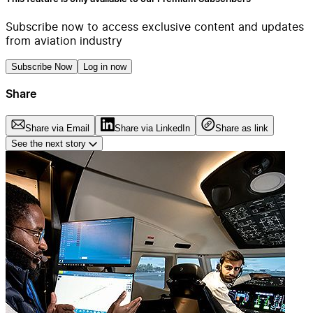
Subscribe now to access exclusive content and updates
from aviation industry
Subscribe Now
Log in now
Share
Share via Email
Share via LinkedIn
Share as link
See the next story