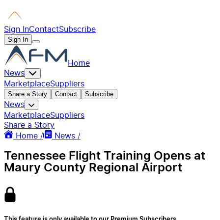
Sign In
Contact
Subscribe
Sign In
Home
News
Marketplace
Suppliers
Share a Story
Contact
Subscribe
News
Marketplace
Suppliers
Share a Story
Home /
News /
Tennessee Flight Training Opens at
Maury County Regional Airport
This feature is only available to our Premium Subscribers