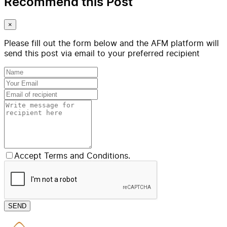
Recommend this Post
×
Please fill out the form below and the AFM platform will
send this post via email to your preferred recipient
Accept Terms and Conditions.
SEND