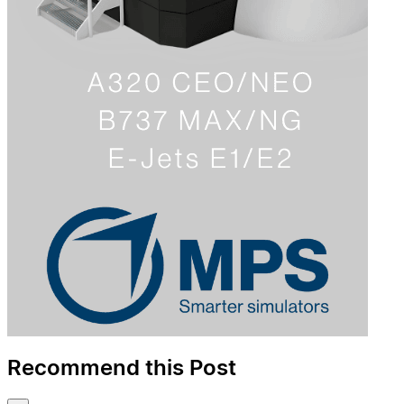
Recommend this Post