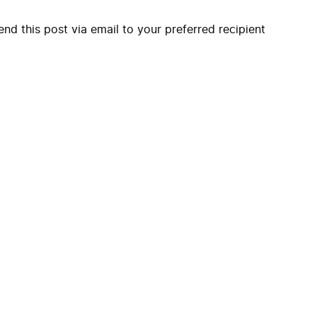
end this post via email to your preferred recipient