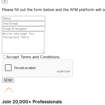
×
Please fill out the form below and the AFM platform will s
Accept Terms and Conditions.
SEND
Join 20,000+ Professionals