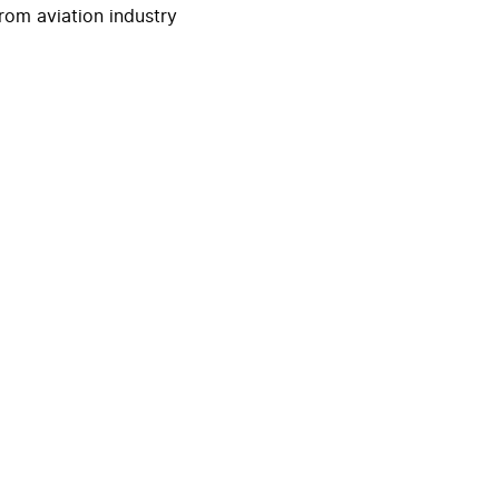
rom aviation industry