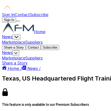
Sign In
Contact
Subscribe
Sign In
Home
News
Marketplace
Suppliers
Share a Story
Contact
Subscribe
News
Marketplace
Suppliers
Share a Story
Home /
News /
Texas, US Headquartered Flight Train
This feature is only available to our Premium Subscribers