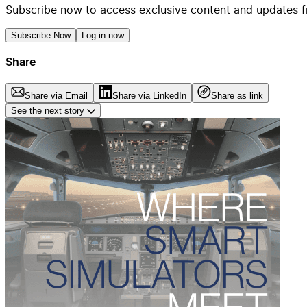
Subscribe now to access exclusive content and updates f
Subscribe Now
Log in now
Share
Share via Email
Share via LinkedIn
Share as link
See the next story