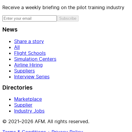
Receive a weekly briefing on the pilot training industry
Subscribe
News
Share a story
All
Flight Schools
Simulation Centers
Airline Hiring
Suppliers
Interview Series
Directories
Marketplace
Supplier
Industry Jobs
© 2021–2026 AFM. All rights reserved.