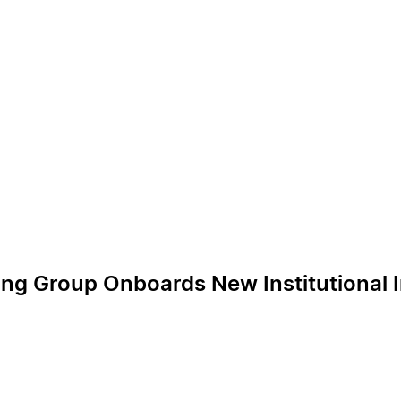
ing Group Onboards New Institutional 