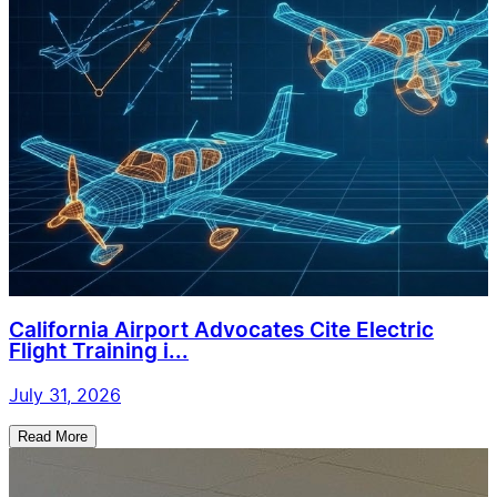
California Airport Advocates Cite Electric
Flight Training i...
July 31, 2026
Read More