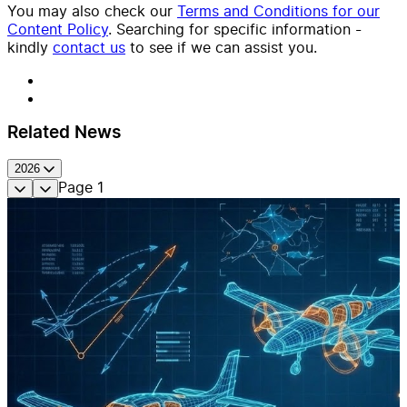
You may also check our
Terms and Conditions for our
Content Policy
. Searching for specific information -
kindly
contact us
to see if we can assist you.
Related News
2026
Page
1