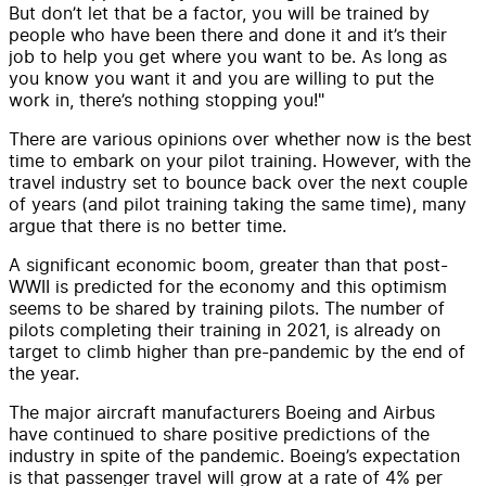
But don’t let that be a factor, you will be trained by
people who have been there and done it and it’s their
job to help you get where you want to be. As long as
you know you want it and you are willing to put the
work in, there’s nothing stopping you!"
There are various opinions over whether now is the best
time to embark on your pilot training. However, with the
travel industry set to bounce back over the next couple
of years (and pilot training taking the same time), many
argue that there is no better time.
A significant economic boom, greater than that post-
WWII is predicted for the economy and this optimism
seems to be shared by training pilots. The number of
pilots completing their training in 2021, is already on
target to climb higher than pre-pandemic by the end of
the year.
The major aircraft manufacturers Boeing and Airbus
have continued to share positive predictions of the
industry in spite of the pandemic. Boeing’s expectation
is that passenger travel will grow at a rate of 4% per