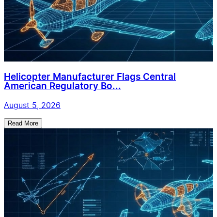
Helicopter Manufacturer Flags Central
American Regulatory Bo...
August 5, 2026
Read More