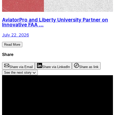
AviatorPro and Liberty University Partner on
Innovative FAA ...
July 22, 2026
Read More
Share
Share via Email
Share via LinkedIn
Share as link
See the next story