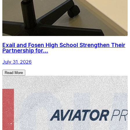
Exail and Fosen High School Strengthen Their
Partnership for...
July 31, 2026
Read More