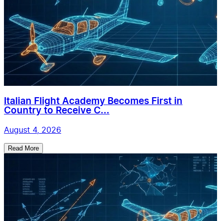
Italian Flight Academy Becomes First in
Country to Receive C...
August 4, 2026
Read More