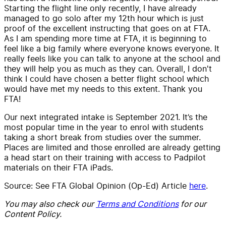
Starting the flight line only recently, I have already
managed to go solo after my 12th hour which is just
proof of the excellent instructing that goes on at FTA.
As I am spending more time at FTA, it is beginning to
feel like a big family where everyone knows everyone. It
really feels like you can talk to anyone at the school and
they will help you as much as they can. Overall, I don't
think I could have chosen a better flight school which
would have met my needs to this extent. Thank you
FTA!
Our next integrated intake is September 2021. It’s the
most popular time in the year to enrol with students
taking a short break from studies over the summer.
Places are limited and those enrolled are already getting
a head start on their training with access to Padpilot
materials on their FTA iPads.
Source: See FTA Global Opinion (Op-Ed) Article
here
.
You may also check our
Terms and Conditions
for our
Content Policy.