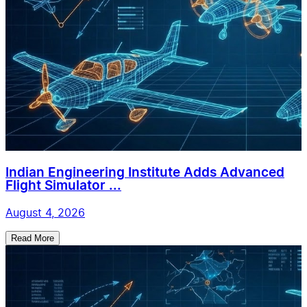
Indian Engineering Institute Adds Advanced
Flight Simulator ...
August 4, 2026
Read More