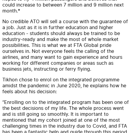
could increase to between 7 million and 9 million next
month.*
No credible ATO will sell a course with the guarantee of
a job. Just as it is in further education and higher
education - students should always be trained to be
industry-ready and make the most of whole market
possibilities. This is what we at FTA Global pride
ourselves in. Not everyone feels the calling of the
airlines, and many want to gain experience and hours
working for different companies or areas such as
business jets, instructing or ferry flying.
Tikhon chose to enrol on the integrated programme
amidst the pandemic in June 2020, he explains how he
feels about his decision:
“Enrolling on to the integrated program has been one of
the best decisions of my life. The whole process went
and is still going so smoothly. It is important to
mentioned that my cohort joined at one of the most
challenging times in the industry due to Covid, and FTA
has been a fantastic help and guide through this period.