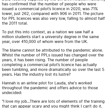
has confirmed that the number of people who were
issued a commercial pilot’s licence in 2020, was 71%
lower, just 262, compared with 906 in 2011. The picture
for PPL licences was also very low, falling to almost half
the 2011 total.
To put this into context, as a nation we saw half a
million students start a university degree in the same
year, over 410,000 of whom were from the UK.
The blame cannot be attributed to the pandemic alone.
Whilst the number of PPLs issued has changed over the
years, it has been rising. The number of people
completing a commercial pilot’s licence has actually
been tumbling, and more dramatically so over the last 5
years. Has the industry lost its lustre?
Hannah is an airline pilot for Lauda, she's worked
throughout the pandemic and offers advice to those
undecided:
"I love my job...There are lots of elements of the training
that can appear scary and you might think I can’t do it.