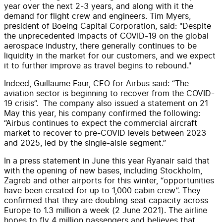
year over the next 2-3 years, and along with it the
demand for flight crew and engineers. Tim Myers,
president of Boeing Capital Corporation, said: "Despite
the unprecedented impacts of COVID-19 on the global
aerospace industry, there generally continues to be
liquidity in the market for our customers, and we expect
it to further improve as travel begins to rebound."
Indeed, Guillaume Faur, CEO for Airbus said: “The
aviation sector is beginning to recover from the COVID-
19 crisis”. The company also issued a statement on 21
May this year, his company confirmed the following:
“Airbus continues to expect the commercial aircraft
market to recover to pre-COVID levels between 2023
and 2025, led by the single-aisle segment.”
In a press statement in June this year Ryanair said that
with the opening of new bases, including Stockholm,
Zagreb and other airports for this winter, “opportunities
have been created for up to 1,000 cabin crew”. They
confirmed that they are doubling seat capacity across
Europe to 1.3 million a week (2 June 2021). The airline
hopes to fly 4 million passengers and believes that