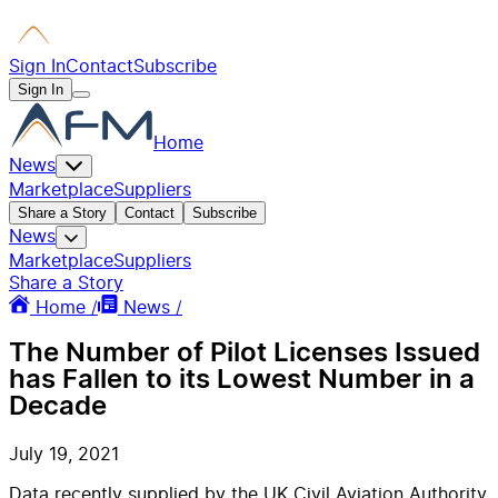
Sign In
Contact
Subscribe
Sign In
Home
News
Marketplace
Suppliers
Share a Story
Contact
Subscribe
News
Marketplace
Suppliers
Share a Story
Home /
News /
The Number of Pilot Licenses Issued
has Fallen to its Lowest Number in a
Decade
July 19, 2021
Data recently supplied by the UK Civil Aviation Authority