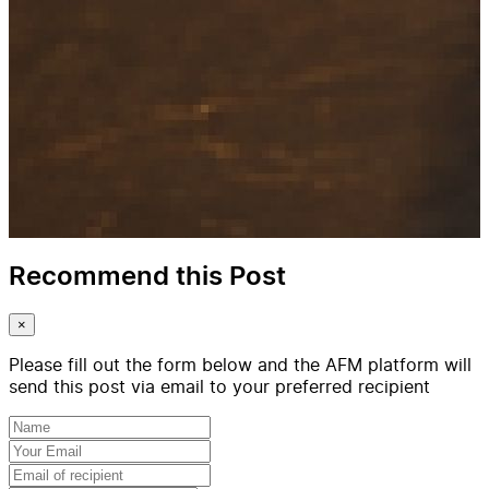
Recommend this Post
×
Please fill out the form below and the AFM platform will
send this post via email to your preferred recipient