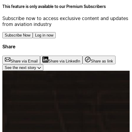
This feature is only available to our Premium Subscribers
Subscribe now to access exclusive content and updates
from aviation industry
Subscribe Now
Log in now
Share
Share via Email
Share via LinkedIn
Share as link
See the next story