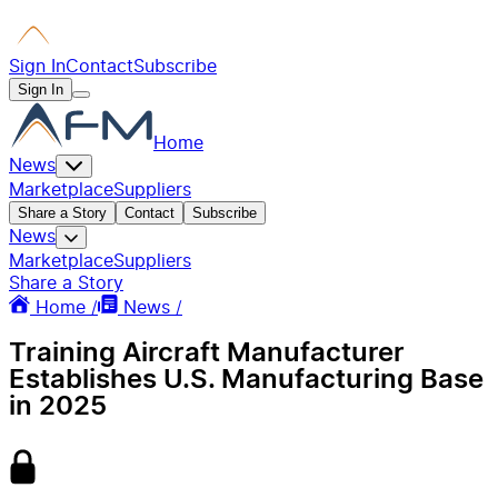
Sign In
Contact
Subscribe
Sign In
Home
News
Marketplace
Suppliers
Share a Story
Contact
Subscribe
News
Marketplace
Suppliers
Share a Story
Home /
News /
Training Aircraft Manufacturer
Establishes U.S. Manufacturing Base
in 2025