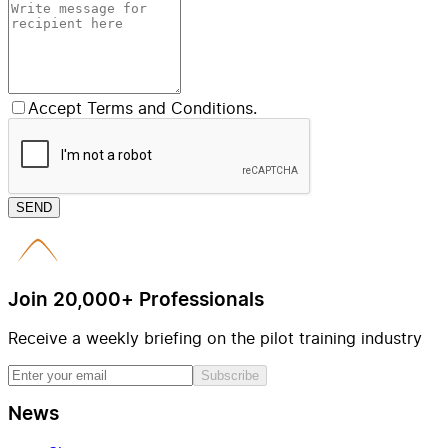
Accept Terms and Conditions.
SEND
Join 20,000+ Professionals
Receive a weekly briefing on the pilot training industry
Subscribe
News