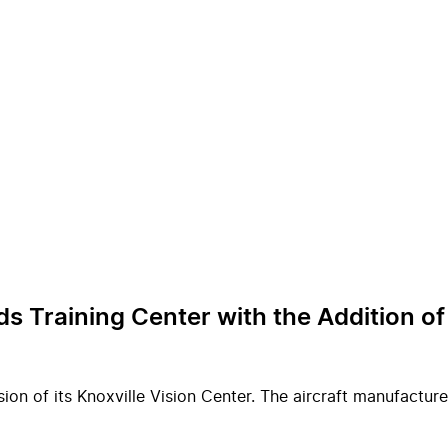
ds Training Center with the Addition 
on of its Knoxville Vision Center. The aircraft manufacture