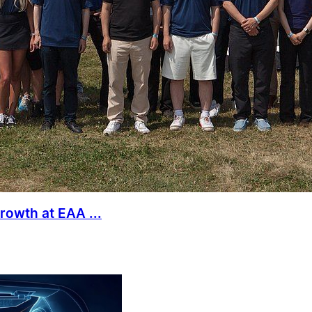
rowth at EAA ...