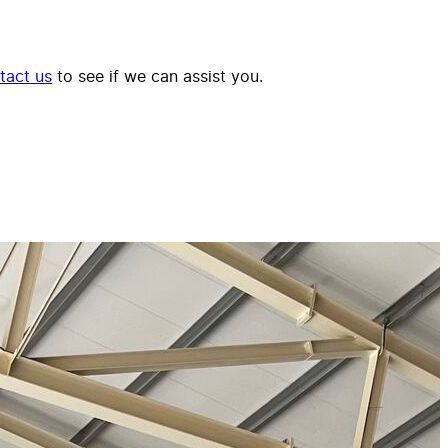
tact us
to see if we can assist you.