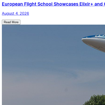
European Flight School Showcases Elixir+ and C
August 4, 2026
Read More