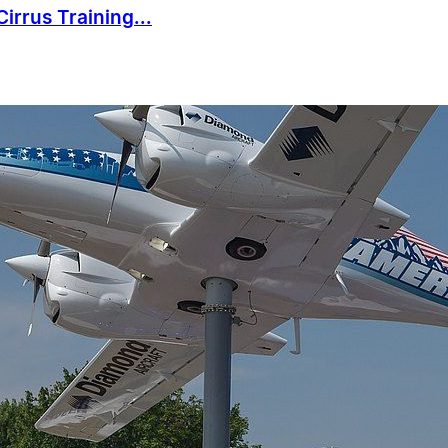
irrus Training...