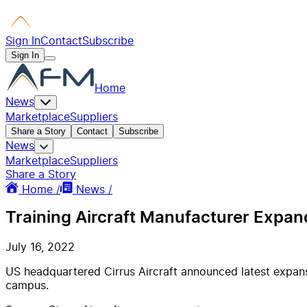
Sign In
Contact
Subscribe
Sign In
Home
News
Marketplace
Suppliers
Share a Story
Contact
Subscribe
News
Marketplace
Suppliers
Share a Story
Home /
News /
Training Aircraft Manufacturer Expan
July 16, 2022
US headquartered Cirrus Aircraft announced latest expansi
campus.