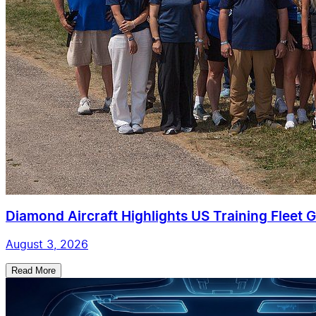
Diamond Aircraft Highlights US Training Fleet G
August 3, 2026
Read More