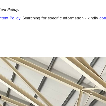
ent Policy.
tent Policy
. Searching for specific information - kindly
con