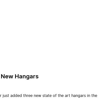
of New Hangars
r just added three new state of the art hangars in the