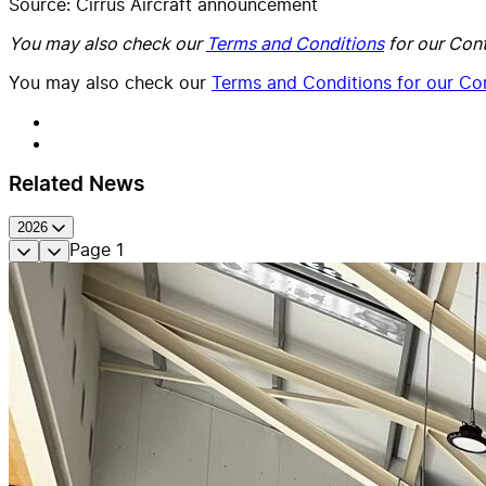
Source: Cirrus Aircraft announcement
You may also check our
Terms and Conditions
for our Cont
You may also check our
Terms and Conditions for our Con
Related News
2026
Page
1