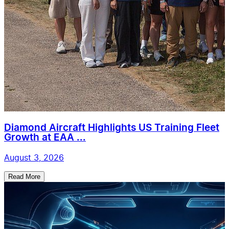
Diamond Aircraft Highlights US Training Fleet
Growth at EAA ...
August 3, 2026
Read More