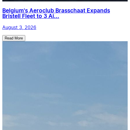
Belgium's Aeroclub Brasschaat Expands
Bristell Fleet to 3 Ai...
August 3, 2026
Read More