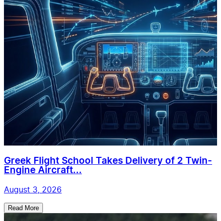
Greek Flight School Takes Delivery of 2 Twin-
Engine Aircraft...
August 3, 2026
Read More