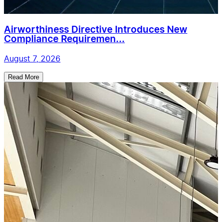
Airworthiness Directive Introduces New
Compliance Requiremen...
August 7, 2026
Read More