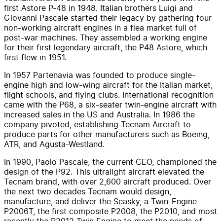
first Astore P-48 in 1948. Italian brothers Luigi and
Giovanni Pascale started their legacy by gathering four
non-working aircraft engines in a flea market full of
post-war machines. They assembled a working engine
for their first legendary aircraft, the P48 Astore, which
first flew in 1951.
In 1957 Partenavia was founded to produce single-
engine high and low-wing aircraft for the Italian market,
flight schools, and flying clubs. International recognition
came with the P68, a six-seater twin-engine aircraft with
increased sales in the US and Australia. In 1986 the
company pivoted, establishing Tecnam Aircraft to
produce parts for other manufacturers such as Boeing,
ATR, and Agusta-Westland.
In 1990, Paolo Pascale, the current CEO, championed the
design of the P92. This ultralight aircraft elevated the
Tecnam brand, with over 2,600 aircraft produced. Over
the next two decades Tecnam would design,
manufacture, and deliver the Seasky, a Twin-Engine
P2006T, the first composite P2008, the P2010, and most
recently the P2012 Twin Engine to meet the needs of