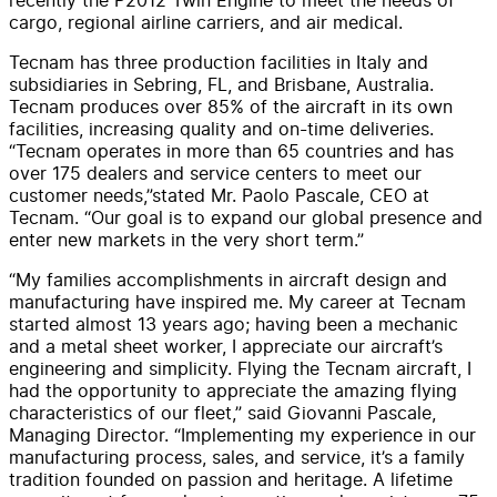
cargo, regional airline carriers, and air medical.
Tecnam has three production facilities in Italy and
subsidiaries in Sebring, FL, and Brisbane, Australia.
Tecnam produces over 85% of the aircraft in its own
facilities, increasing quality and on-time deliveries.
“Tecnam operates in more than 65 countries and has
over 175 dealers and service centers to meet our
customer needs,”stated Mr. Paolo Pascale, CEO at
Tecnam. “Our goal is to expand our global presence and
enter new markets in the very short term.”
“My families accomplishments in aircraft design and
manufacturing have inspired me. My career at Tecnam
started almost 13 years ago; having been a mechanic
and a metal sheet worker, I appreciate our aircraft’s
engineering and simplicity. Flying the Tecnam aircraft, I
had the opportunity to appreciate the amazing flying
characteristics of our fleet,” said Giovanni Pascale,
Managing Director. “Implementing my experience in our
manufacturing process, sales, and service, it’s a family
tradition founded on passion and heritage. A lifetime