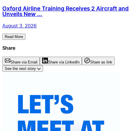
Oxford Airline Training Receives 2 Aircraft and
Unveils New ...
August 3, 2026
Read More
Share
Share via Email
Share via LinkedIn
Share as link
See the next story