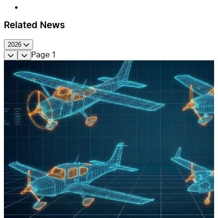
Related News
2026
Page
1