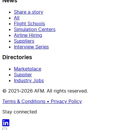
News
Share a story
All
Flight Schools
Simulation Centers
Airline Hiring
Suppliers
Interview Series
Directories
Marketplace
Supplier
Industry Jobs
© 2021–2026 AFM. All rights reserved.
Terms & Conditions • Privacy Policy
Stay connected