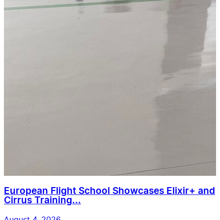
European Flight School Showcases Elixir+ and
Cirrus Training...
August 4, 2026