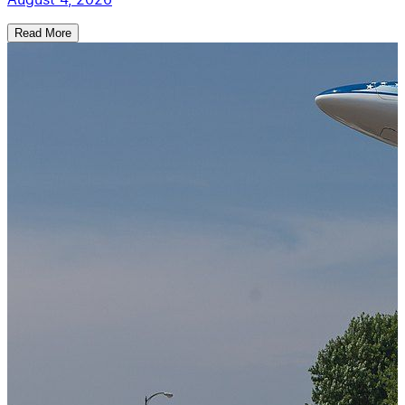
Read More