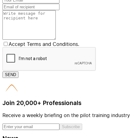
Accept Terms and Conditions.
SEND
Join 20,000+ Professionals
Receive a weekly briefing on the pilot training industry
Subscribe