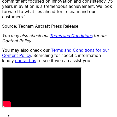
commitment focused on innovation and consistency, 75
years in aviation is a tremendous achievement. We look
forward to what lies ahead for Tecnam and our
customers.”
Source: Tecnam Aircraft Press Release
You may also check our
Terms and Conditions
for our
Content Policy.
You may also check our
Terms and Conditions for our
Content Policy
. Searching for specific information -
kindly
contact us
to see if we can assist you.