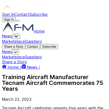
Sign In
Contact
Subscribe
Sign In
Home
News
Marketplace
Suppliers
Share a Story
Contact
Subscribe
News
Marketplace
Suppliers
Share a Story
Home /
News /
Training Aircraft Manufacturer
Tecnam Aircraft Commemorates 75
Years
March 22, 2023
Tecnam Aircraft celebrates seventy-five years with the