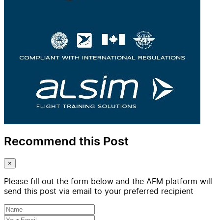
Recommend this Post
×
Please fill out the form below and the AFM platform will
send this post via email to your preferred recipient