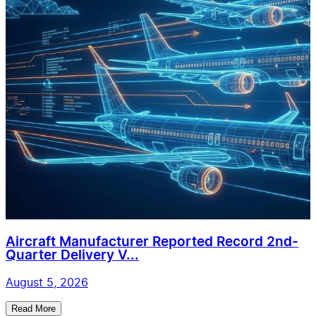
Aircraft Manufacturer Reported Record 2nd-
Quarter Delivery V...
August 5, 2026
Read More