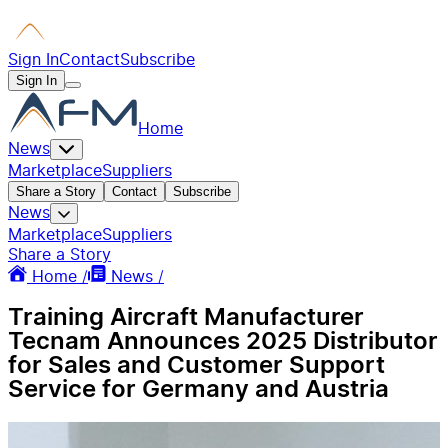
Sign In
Contact
Subscribe
Sign In
Home
News
Marketplace
Suppliers
Share a Story
Contact
Subscribe
News
Marketplace
Suppliers
Share a Story
Home /
News /
Training Aircraft Manufacturer
Tecnam Announces 2025 Distributor
for Sales and Customer Support
Service for Germany and Austria