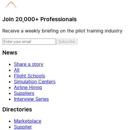
Join 20,000+ Professionals
Receive a weekly briefing on the pilot training industry
Subscribe
News
Share a story
All
Flight Schools
Simulation Centers
Airline Hiring
Suppliers
Interview Series
Directories
Marketplace
Supplier