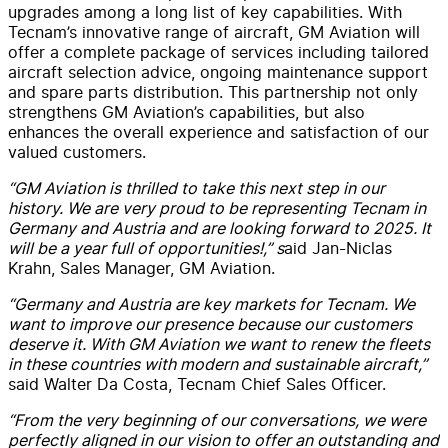
upgrades among a long list of key capabilities. With
Tecnam’s innovative range of aircraft, GM Aviation will
offer a complete package of services including tailored
aircraft selection advice, ongoing maintenance support
and spare parts distribution. This partnership not only
strengthens GM Aviation’s capabilities, but also
enhances the overall experience and satisfaction of our
valued customers.
“GM Aviation is thrilled to take this next step in our
history. We are very proud to be representing Tecnam in
Germany and Austria and are looking forward to 2025. It
will be a year full of opportunities!,” s
aid Jan-Niclas
Krahn, Sales Manager, GM Aviation.
“Germany and Austria are key markets for Tecnam. We
want to improve our presence because our customers
deserve it. With GM Aviation we want to renew the fleets
in these countries with modern and sustainable aircraft,”
said Walter Da Costa, Tecnam Chief Sales Officer.
“From the very beginning of our conversations, we were
perfectly aligned in our vision to offer an outstanding and