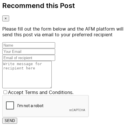
Recommend this Post
×
Please fill out the form below and the AFM platform will
send this post via email to your preferred recipient
Accept Terms and Conditions.
SEND