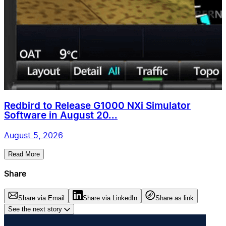
Redbird to Release G1000 NXi Simulator
Software in August 20...
August 5, 2026
Read More
Share
Share via Email
Share via LinkedIn
Share as link
See the next story