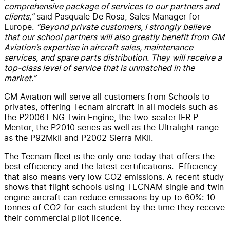
comprehensive package of services to our partners and
clients,”
said Pasquale De Rosa, Sales Manager for
Europe.
“Beyond private customers, I strongly believe
that our school partners will also greatly benefit from GM
Aviation’s expertise in aircraft sales, maintenance
services, and spare parts distribution. They will receive a
top-class level of service that is unmatched in the
market.”
GM Aviation will serve all customers from Schools to
privates, offering Tecnam aircraft in all models such as
the P2006T NG Twin Engine, the two-seater IFR P-
Mentor, the P2010 series as well as the Ultralight range
as the P92MkII and P2002 Sierra MKII.
The Tecnam fleet is the only one today that offers the
best efficiency and the latest certifications. Efficiency
that also means very low CO2 emissions. A recent study
shows that flight schools using TECNAM single and twin
engine aircraft can reduce emissions by up to 60%: 10
tonnes of CO2 for each student by the time they receive
their commercial pilot licence.