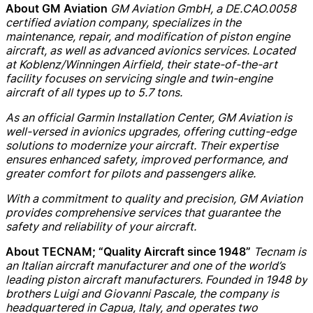
GM Aviation GmbH, a DE.CAO.0058
About GM Aviation
certified aviation company, specializes in the
maintenance, repair, and modification of piston engine
aircraft, as well as advanced avionics services. Located
at Koblenz/Winningen Airfield, their state-of-the-art
facility focuses on servicing single and twin-engine
aircraft of all types up to 5.7 tons.
As an official Garmin Installation Center, GM Aviation is
well-versed in avionics upgrades, offering cutting-edge
solutions to modernize your aircraft. Their expertise
ensures enhanced safety, improved performance, and
greater comfort for pilots and passengers alike.
With a commitment to quality and precision, GM Aviation
provides comprehensive services that guarantee the
safety and reliability of your aircraft.
Tecnam is
About TECNAM; “Quality Aircraft since 1948”
an Italian aircraft manufacturer and one of the world’s
leading piston aircraft manufacturers. Founded in 1948 by
brothers Luigi and Giovanni Pascale, the company is
headquartered in Capua, Italy, and operates two