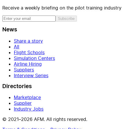
Receive a weekly briefing on the pilot training industry
Subscribe
News
Share a story
All
Flight Schools
Simulation Centers
Airline Hiring
Suppliers
Interview Series
Directories
Marketplace
Supplier
Industry Jobs
© 2021–2026 AFM. All rights reserved.