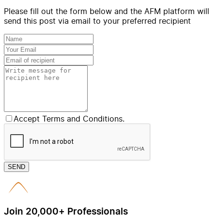
Please fill out the form below and the AFM platform will
send this post via email to your preferred recipient
Accept Terms and Conditions.
SEND
Join 20,000+ Professionals