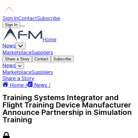
Sign In
Contact
Subscribe
Sign In
Home
News
Marketplace
Suppliers
Share a Story
Contact
Subscribe
News
Marketplace
Suppliers
Share a Story
Home /
News /
Training Systems Integrator and
Flight Training Device Manufacturer
Announce Partnership in Simulation
Training