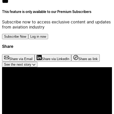
This feature is only available to our Premium Subscribers
Subscribe now to access exclusive content and updates
from aviation industry
Subscribe Now
Log in now
Share
Share via Email
Share via LinkedIn
Share as link
See the next story