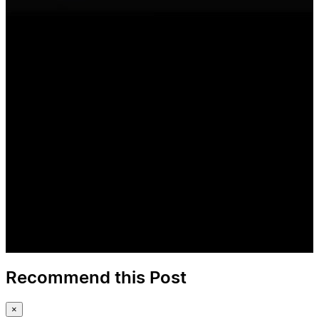
Recommend this Post
×