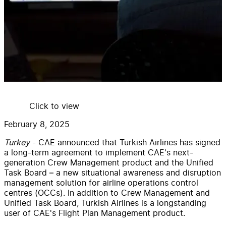
Click to view
February 8, 2025
Turkey
- CAE announced that Turkish Airlines has signed
a long-term agreement to implement CAE's next-
generation Crew Management product and the Unified
Task Board – a new situational awareness and disruption
management solution for airline operations control
centres (OCCs). In addition to Crew Management and
Unified Task Board, Turkish Airlines is a longstanding
user of CAE's Flight Plan Management product.