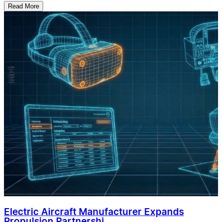
Read More
Electric Aircraft Manufacturer Expands
Propulsion Partnershi...