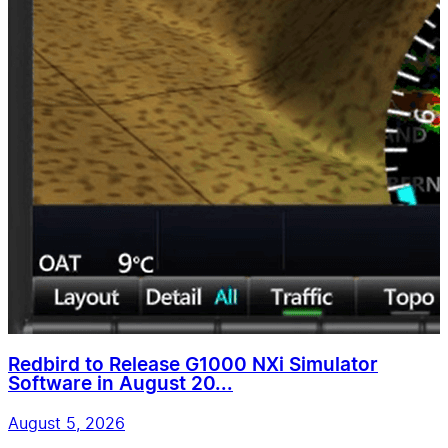
Redbird to Release G1000 NXi Simulator
Software in August 20...
August 5, 2026