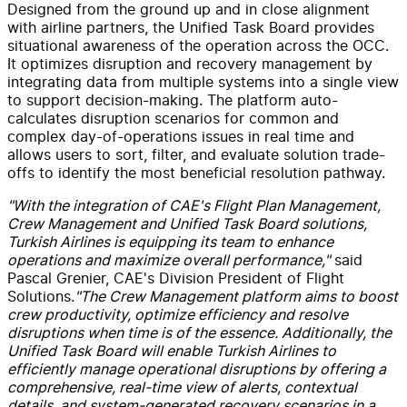
Designed from the ground up and in close alignment
with airline partners, the Unified Task Board provides
situational awareness of the operation across the OCC.
It optimizes disruption and recovery management by
integrating data from multiple systems into a single view
to support decision-making. The platform auto-
calculates disruption scenarios for common and
complex day-of-operations issues in real time and
allows users to sort, filter, and evaluate solution trade-
offs to identify the most beneficial resolution pathway.
"With the integration of CAE's Flight Plan Management,
Crew Management and Unified Task Board solutions,
Turkish Airlines is equipping its team to enhance
operations and maximize overall performance,"
said
Pascal Grenier, CAE's Division President of Flight
Solutions.
"The Crew Management platform aims to boost
crew productivity, optimize efficiency and resolve
disruptions when time is of the essence. Additionally, the
Unified Task Board will enable Turkish Airlines to
efficiently manage operational disruptions by offering a
comprehensive, real-time view of alerts, contextual
details, and system-generated recovery scenarios in a