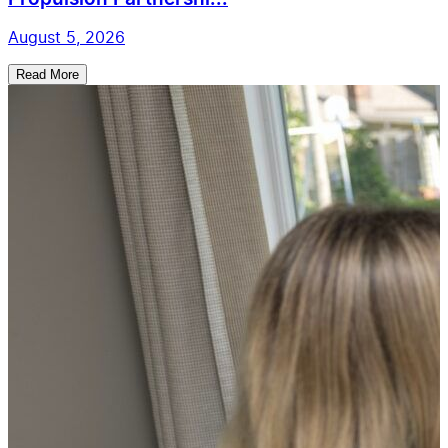
August 5, 2026
Read More