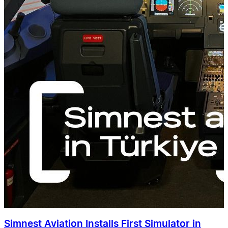
Simnest Aviation Installs First Simulator in