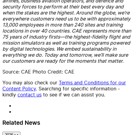
airlines, business aviation operators, and defence and
security forces to perform at their best every day and
when the stakes are the highest. Around the globe, we’re
everywhere customers need us to be with approximately
13,000 employees in more than 240 sites and training
locations in over 40 countries. CAE represents more than
75 years of industry firsts—the highest-fidelity flight and
mission simulators as well as training programs powered
by digital technologies. We embed sustainability in
everything we do. Today and tomorrow, we’ll make sure
our customers are ready for the moments that matter.
Source: CAE Photo Credit: CAE
You may also check our
Terms and Conditions for our
Content Policy
. Searching for specific information -
kindly
contact us
to see if we can assist you.
Related News
2026