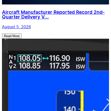
Aircraft Manufacturer Reported Record 2nd-
Quarter Delivery V...
August 5, 2026
Read More