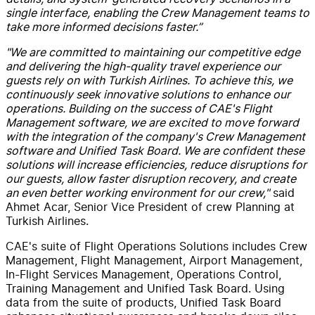
single interface, enabling the Crew Management teams to
take more informed decisions faster.”
"We are committed to maintaining our competitive edge
and delivering the high-quality travel experience our
guests rely on with Turkish Airlines. To achieve this, we
continuously seek innovative solutions to enhance our
operations. Building on the success of CAE's Flight
Management software, we are excited to move forward
with the integration of the company's Crew Management
software and Unified Task Board. We are confident these
solutions will increase efficiencies, reduce disruptions for
our guests, allow faster disruption recovery, and create
an even better working environment for our crew,"
said
Ahmet Acar, Senior Vice President of crew Planning at
Turkish Airlines.
CAE's suite of Flight Operations Solutions includes Crew
Management, Flight Management, Airport Management,
In-Flight Services Management, Operations Control,
Training Management and Unified Task Board. Using
data from the suite of products, Unified Task Board