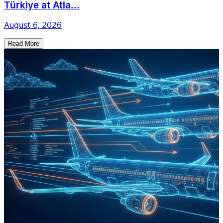
Türkiye at Atla...
August 6, 2026
Read More