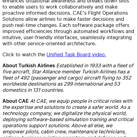
enhances situational awareness and breaks down silos
to enable users to work collaboratively and make
proactive informed decisions. CAE's Flight Operations
Solutions allow airlines to make faster decisions and
push real-time changes. Each software package offers
improved efficiencies through automated workflows and
intuitive, user-friendly interfaces, seamlessly integrating
with other service-oriented architecture.
Click to watch the
Unified Task Board video.
Established in 1933 with a fleet of
About Turkish Airlines
five aircraft, Star Alliance member Turkish Airlines has a
fleet of 492 (passenger and cargo) aircraft flying to 352
worldwide destinations as 299 international and 53
domestics in 131 countries.
At CAE, we equip people in critical roles with
About CAE
the expertise and solutions to create a safer world. As a
technology company, we digitalize the physical world,
deploying software-based simulation training and critical
operations support solutions. Above all else, we
empower pilots, cabin crew, maintenance technicians,