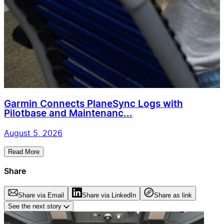
Garmin Connects PlaneSync Logs with
Pilotbase and Maintenanc...
August 5, 2026
Read More
Share
Share via Email
Share via LinkedIn
Share as link
See the next story