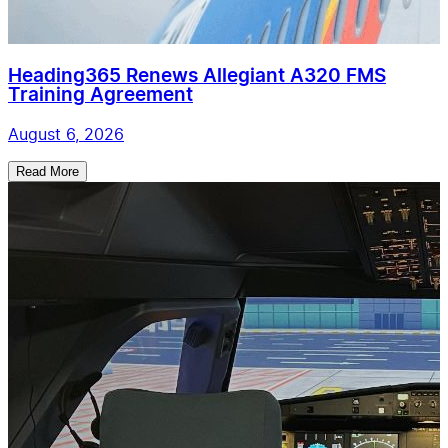
Heading365 Renews Allegiant A320 FMS
Training Agreement
August 6, 2026
Read More