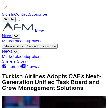
Sign In
Contact
Subscribe
Sign In
Home
News
Marketplace
Suppliers
Share a Story
Contact
Subscribe
News
Marketplace
Suppliers
Share a Story
Home /
News /
Turkish Airlines Adopts CAE’s Next-
Generation Unified Task Board and
Crew Management Solutions