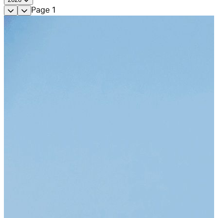
Page
1