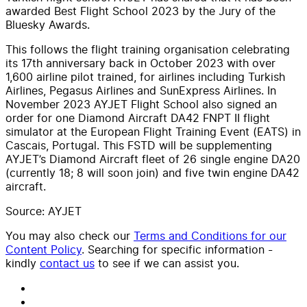
awarded Best Flight School 2023 by the Jury of the
Bluesky Awards.
This follows the flight training organisation celebrating
its 17th anniversary back in October 2023 with over
1,600 airline pilot trained, for airlines including Turkish
Airlines, Pegasus Airlines and SunExpress Airlines. In
November 2023 AYJET Flight School also signed an
order for one Diamond Aircraft DA42 FNPT II flight
simulator at the European Flight Training Event (EATS) in
Cascais, Portugal. This FSTD will be supplementing
AYJET’s Diamond Aircraft fleet of 26 single engine DA20
(currently 18; 8 will soon join) and five twin engine DA42
aircraft.
Source: AYJET
You may also check our
Terms and Conditions for our
Content Policy
. Searching for specific information -
kindly
contact us
to see if we can assist you.