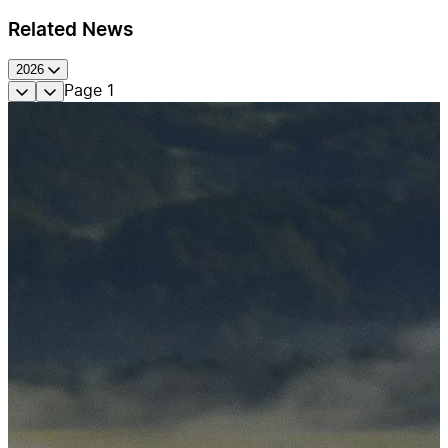
Related News
2026
Page
1