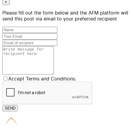
×
Please fill out the form below and the AFM platform will
send this post via email to your preferred recipient
Accept Terms and Conditions.
SEND