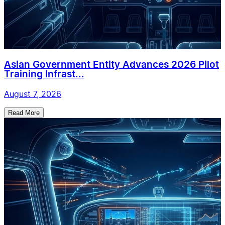
Asian Government Entity Advances 2026 Pilot
Training Infrast...
August 7, 2026
Read More