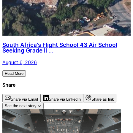
South Africa's Flight School 43 Air School
Seeking Grade II ...
August 6, 2026
Read More
Share
Share via Email
Share via LinkedIn
Share as link
See the next story