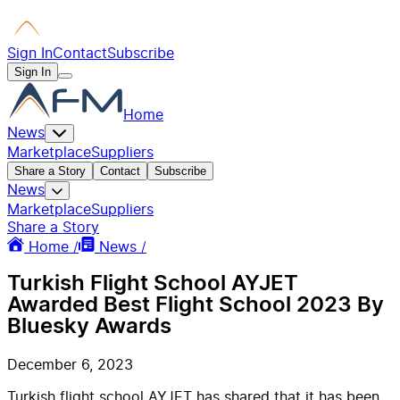
Sign In
Contact
Subscribe
Sign In
Home
News
Marketplace
Suppliers
Share a Story
Contact
Subscribe
News
Marketplace
Suppliers
Share a Story
Home /
News /
Turkish Flight School AYJET
Awarded Best Flight School 2023 By
Bluesky Awards
December 6, 2023
Turkish flight school AYJET has shared that it has been