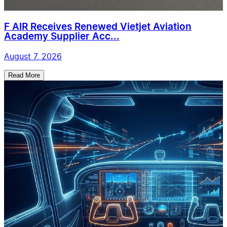
F AIR Receives Renewed Vietjet Aviation
Academy Supplier Acc...
August 7, 2026
Read More