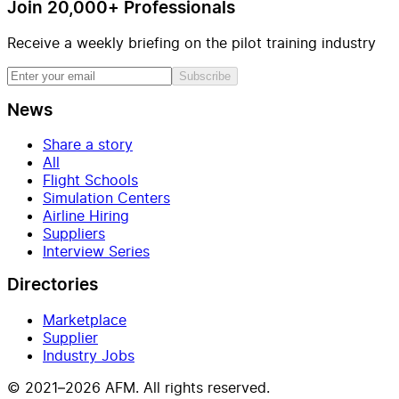
Join 20,000+ Professionals
Receive a weekly briefing on the pilot training industry
Subscribe
News
Share a story
All
Flight Schools
Simulation Centers
Airline Hiring
Suppliers
Interview Series
Directories
Marketplace
Supplier
Industry Jobs
© 2021–2026 AFM. All rights reserved.