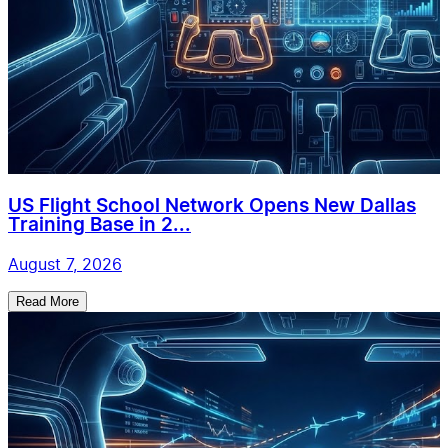
US Flight School Network Opens New Dallas
Training Base in 2...
August 7, 2026
Read More