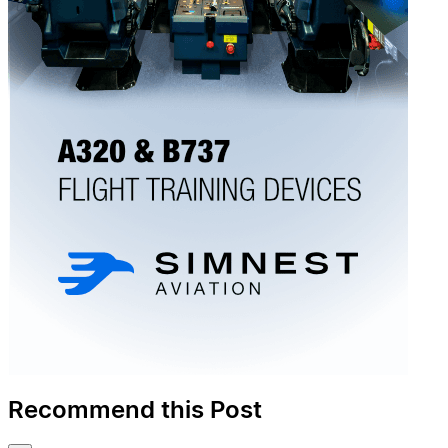
Recommend this Post