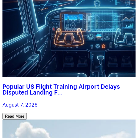
Popular US Flight Training Airport Delays
Disputed Landing F...
August 7, 2026
Read More