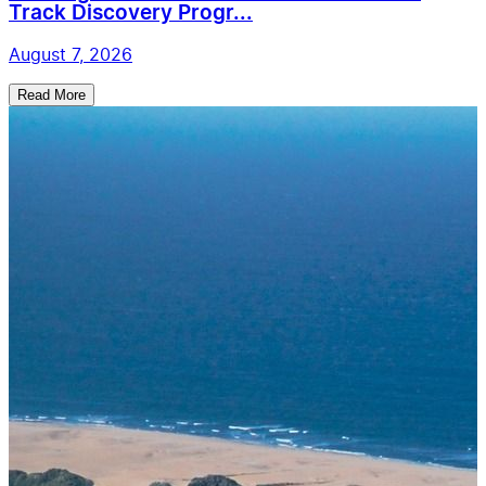
Track Discovery Progr...
August 7, 2026
Read More