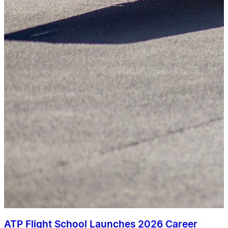
ATP Flight School Launches 2026 Career