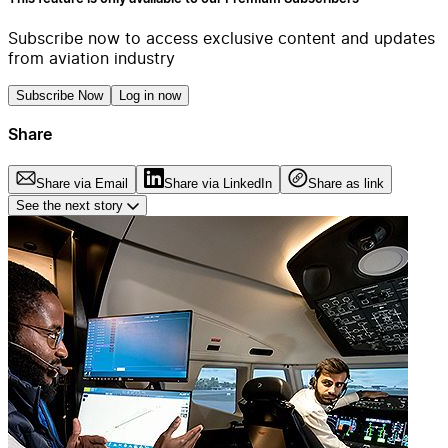
Subscribe now to access exclusive content and updates
from aviation industry
Subscribe Now
Log in now
Share
Share via Email
Share via LinkedIn
Share as link
See the next story