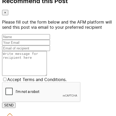
Recommend this Post
×
Please fill out the form below and the AFM platform will
send this post via email to your preferred recipient
Accept Terms and Conditions.
SEND