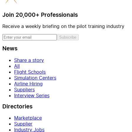
Join 20,000+ Professionals
Receive a weekly briefing on the pilot training industry
Subscribe
News
Share a story
All
Flight Schools
Simulation Centers
Airline Hiring
Suppliers
Interview Series
Directories
Marketplace
Supplier
Industry Jobs