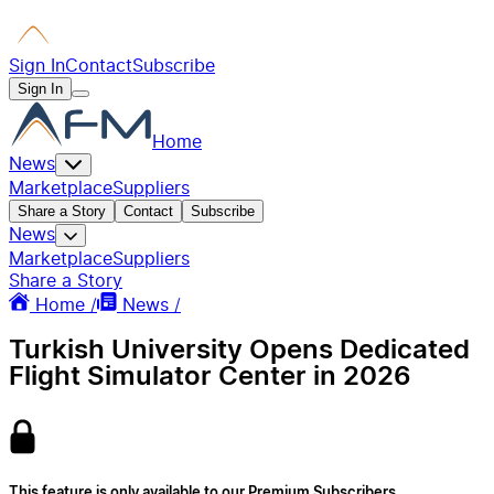
Sign In
Contact
Subscribe
Sign In
Home
News
Marketplace
Suppliers
Share a Story
Contact
Subscribe
News
Marketplace
Suppliers
Share a Story
Home /
News /
Turkish University Opens Dedicated
Flight Simulator Center in 2026
This feature is only available to our Premium Subscribers