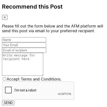
Recommend this Post
×
Please fill out the form below and the AFM platform will
send this post via email to your preferred recipient
Accept Terms and Conditions.
SEND