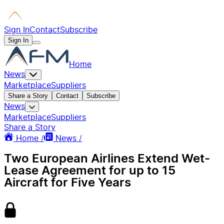
Sign In
Contact
Subscribe
Sign In
Home
News
Marketplace
Suppliers
Share a Story
Contact
Subscribe
News
Marketplace
Suppliers
Share a Story
Home /
News /
Two European Airlines Extend Wet-
Lease Agreement for up to 15
Aircraft for Five Years