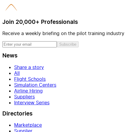
Join 20,000+ Professionals
Receive a weekly briefing on the pilot training industry
Subscribe
News
Share a story
All
Flight Schools
Simulation Centers
Airline Hiring
Suppliers
Interview Series
Directories
Marketplace
Supplier