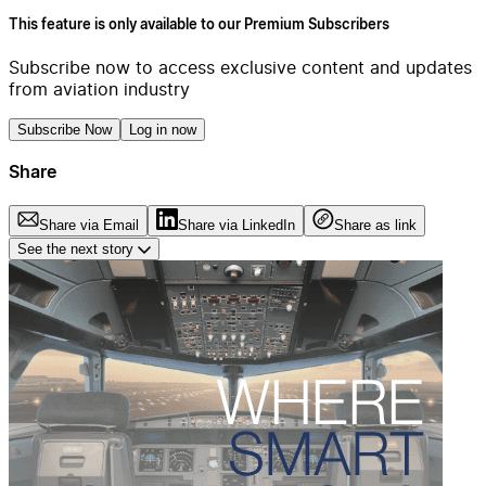
This feature is only available to our Premium Subscribers
Subscribe now to access exclusive content and updates
from aviation industry
Subscribe Now
Log in now
Share
Share via Email
Share via LinkedIn
Share as link
See the next story