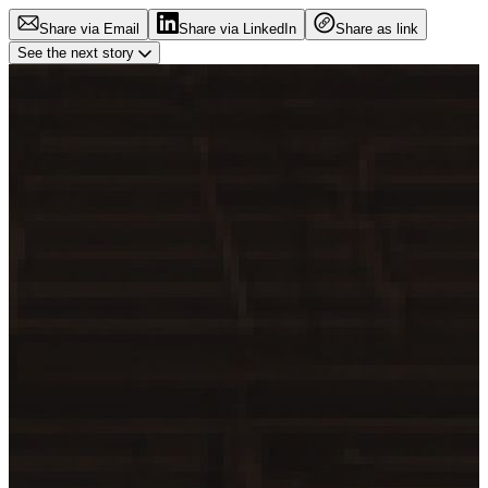
Share via Email
Share via LinkedIn
Share as link
See the next story