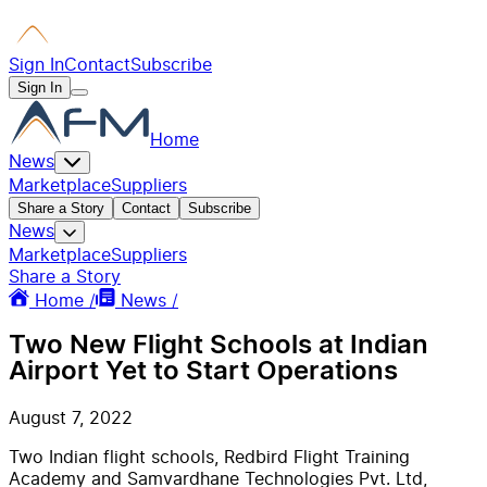
Sign In
Contact
Subscribe
Sign In
Home
News
Marketplace
Suppliers
Share a Story
Contact
Subscribe
News
Marketplace
Suppliers
Share a Story
Home /
News /
Two New Flight Schools at Indian
Airport Yet to Start Operations
August 7, 2022
Two Indian flight schools, Redbird Flight Training
Academy and Samvardhane Technologies Pvt. Ltd,