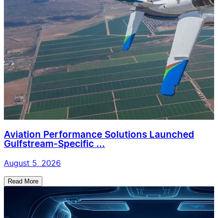
Aviation Performance Solutions Launched
Gulfstream-Specific ...
August 5, 2026
Read More