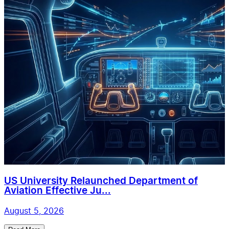
US University Relaunched Department of
Aviation Effective Ju...
August 5, 2026