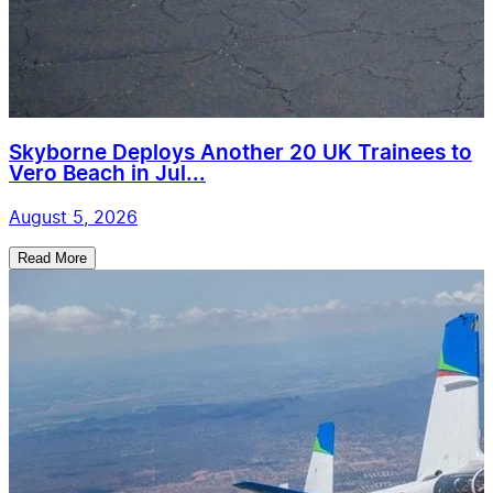
Skyborne Deploys Another 20 UK Trainees to
Vero Beach in Jul...
August 5, 2026
Read More