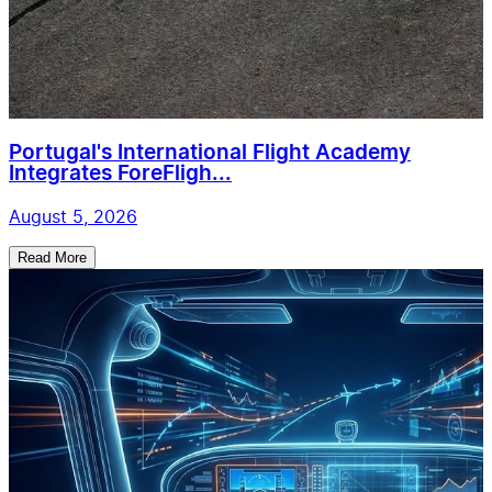
Portugal's International Flight Academy
Integrates ForeFligh...
August 5, 2026
Read More