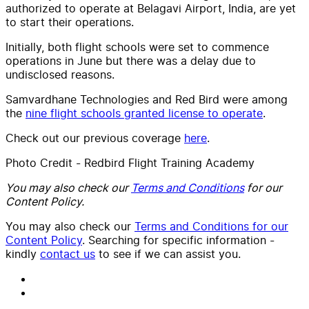
authorized to operate at Belagavi Airport, India, are yet
to start their operations.
Initially, both flight schools were set to commence
operations in June but there was a delay due to
undisclosed reasons.
Samvardhane Technologies and Red Bird were among
the
nine flight schools granted license to operate
.
Check out our previous coverage
here
.
Photo Credit - Redbird Flight Training Academy
You may also check our
Terms and Conditions
for our
Content Policy.
You may also check our
Terms and Conditions for our
Content Policy
. Searching for specific information -
kindly
contact us
to see if we can assist you.