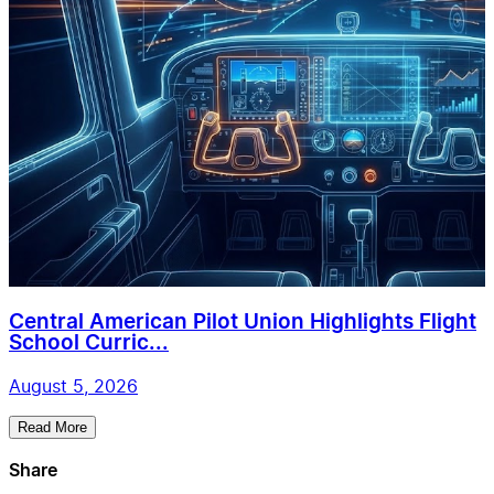
Central American Pilot Union Highlights Flight
School Curric...
August 5, 2026
Read More
Share