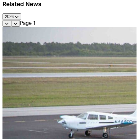
Related News
2026
Page
1