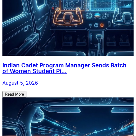
Indian Cadet Program Manager Sends Batch
of Women Student Pi...
August 5, 2026
Read More