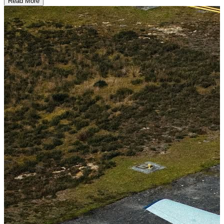
Read More