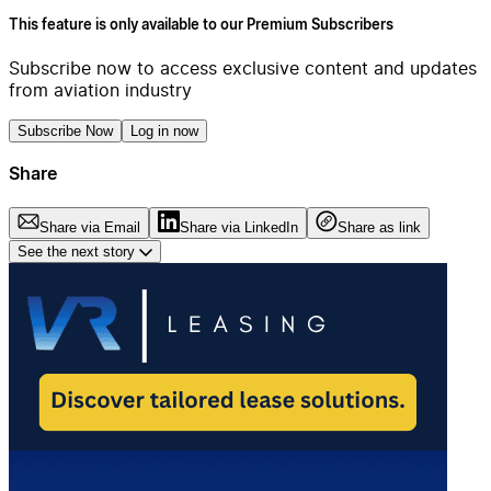
This feature is only available to our Premium Subscribers
Subscribe now to access exclusive content and updates
from aviation industry
Subscribe Now
Log in now
Share
Share via Email
Share via LinkedIn
Share as link
See the next story