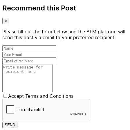
Recommend this Post
×
Please fill out the form below and the AFM platform will
send this post via email to your preferred recipient
Accept Terms and Conditions.
SEND