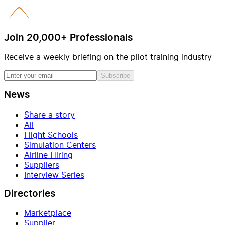
Join 20,000+ Professionals
Receive a weekly briefing on the pilot training industry
Subscribe
News
Share a story
All
Flight Schools
Simulation Centers
Airline Hiring
Suppliers
Interview Series
Directories
Marketplace
Supplier