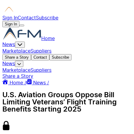
Sign In
Contact
Subscribe
Sign In
Home
News
Marketplace
Suppliers
Share a Story
Contact
Subscribe
News
Marketplace
Suppliers
Share a Story
Home /
News /
U.S. Aviation Groups Oppose Bill
Limiting Veterans’ Flight Training
Benefits Starting 2025