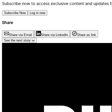
Subscribe now to access exclusive content and updates f
Subscribe Now
Log in now
Share
Share via Email
Share via LinkedIn
Share as link
See the next story