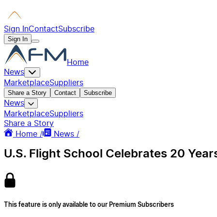
Sign In
Contact
Subscribe
Sign In
Home
News
Marketplace
Suppliers
Share a Story
Contact
Subscribe
News
Marketplace
Suppliers
Share a Story
Home /
News /
U.S. Flight School Celebrates 20 Year
This feature is only available to our Premium Subscribers