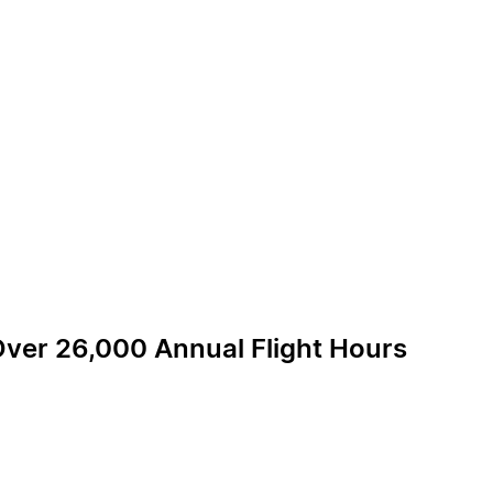
 Over 26,000 Annual Flight Hours