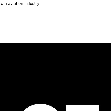
rom aviation industry