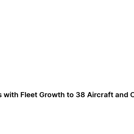
s with Fleet Growth to 38 Aircraft and