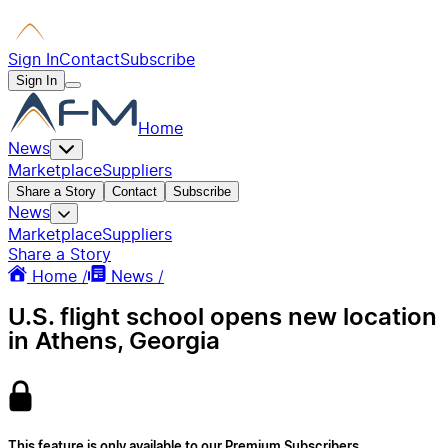
Sign In
Contact
Subscribe
Sign In
Home
News
Marketplace
Suppliers
Share a Story
Contact
Subscribe
News
Marketplace
Suppliers
Share a Story
Home /
News /
U.S. flight school opens new location
in Athens, Georgia
This feature is only available to our Premium Subscribers