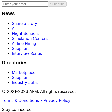
Subscribe
News
Share a story
All
Flight Schools
Simulation Centers
Airline Hiring
Suppliers
Interview Series
Directories
Marketplace
Supplier
Industry Jobs
© 2021–2026 AFM. All rights reserved.
Terms & Conditions • Privacy Policy
Stay connected