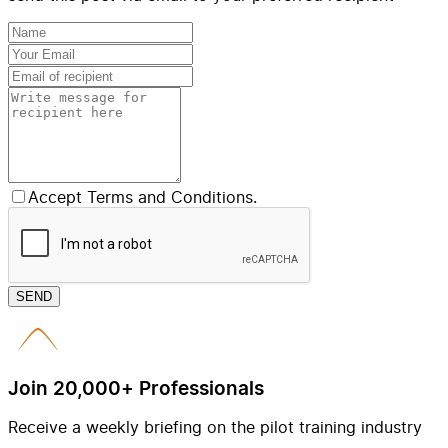
Accept Terms and Conditions.
SEND
Join 20,000+ Professionals
Receive a weekly briefing on the pilot training industry