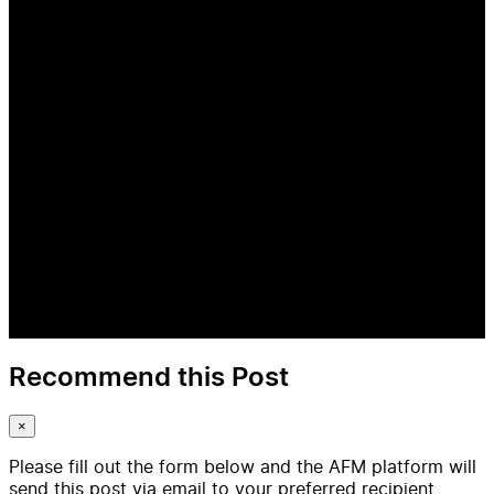
Recommend this Post
×
Please fill out the form below and the AFM platform will
send this post via email to your preferred recipient