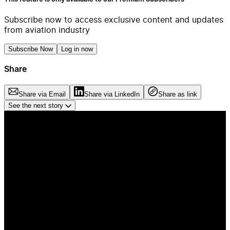
Subscribe now to access exclusive content and updates
from aviation industry
Subscribe Now
Log in now
Share
Share via Email
Share via LinkedIn
Share as link
See the next story