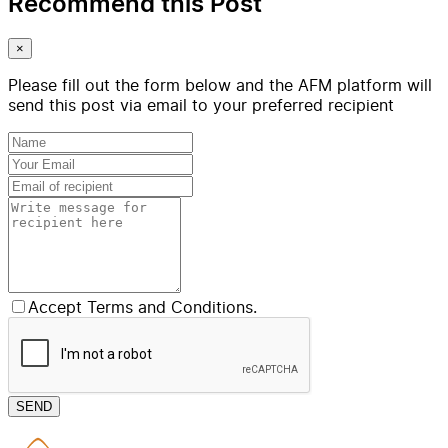
Recommend this Post
×
Please fill out the form below and the AFM platform will
send this post via email to your preferred recipient
Accept Terms and Conditions.
SEND