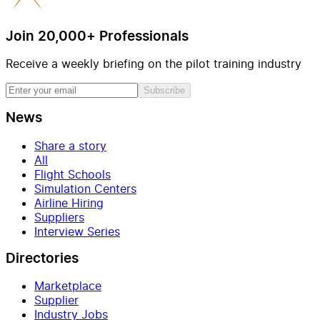
Join 20,000+ Professionals
Receive a weekly briefing on the pilot training industry
Subscribe
News
Share a story
All
Flight Schools
Simulation Centers
Airline Hiring
Suppliers
Interview Series
Directories
Marketplace
Supplier
Industry Jobs