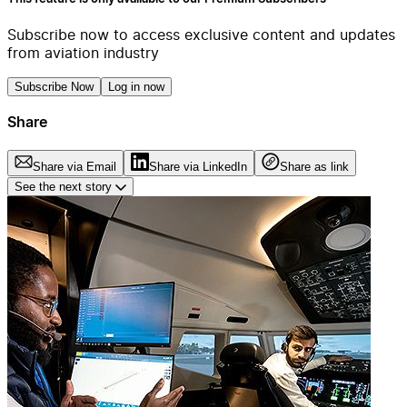
Subscribe now to access exclusive content and updates
from aviation industry
Subscribe Now
Log in now
Share
Share via Email
Share via LinkedIn
Share as link
See the next story