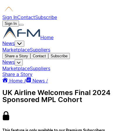
Sign In
Contact
Subscribe
Sign In
Home
News
Marketplace
Suppliers
Share a Story
Contact
Subscribe
News
Marketplace
Suppliers
Share a Story
Home /
News /
UK Airline Welcomes Final 2024
Sponsored MPL Cohort
This feature is only available to our Premium Subscribers