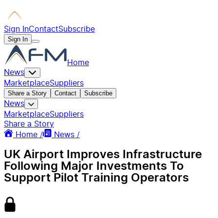
Sign In
Contact
Subscribe
Sign In
Home
News
Marketplace
Suppliers
Share a Story
Contact
Subscribe
News
Marketplace
Suppliers
Share a Story
Home /
News /
UK Airport Improves Infrastructure
Following Major Investments To
Support Pilot Training Operators