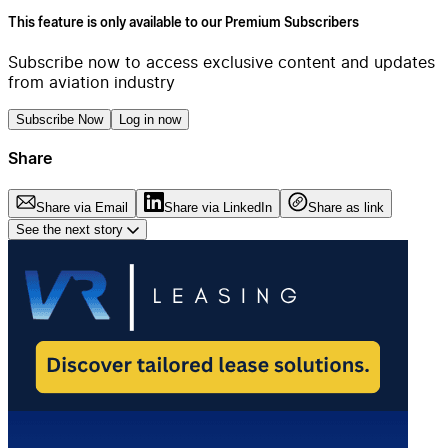
This feature is only available to our Premium Subscribers
Subscribe now to access exclusive content and updates
from aviation industry
Subscribe Now
Log in now
Share
Share via Email
Share via LinkedIn
Share as link
See the next story