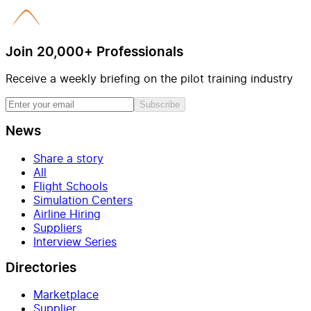
Join 20,000+ Professionals
Receive a weekly briefing on the pilot training industry
Subscribe
News
Share a story
All
Flight Schools
Simulation Centers
Airline Hiring
Suppliers
Interview Series
Directories
Marketplace
Supplier