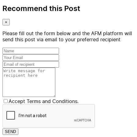
Recommend this Post
×
Please fill out the form below and the AFM platform will
send this post via email to your preferred recipient
Accept Terms and Conditions.
SEND