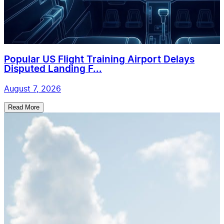
Popular US Flight Training Airport Delays
Disputed Landing F...
August 7, 2026
Read More