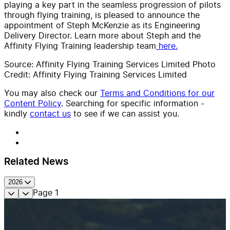
playing a key part in the seamless progression of pilots
through flying training, is pleased to announce the
appointment of Steph McKenzie as its Engineering
Delivery Director. Learn more about Steph and the
Affinity Flying Training leadership team
here.
Source: Affinity Flying Training Services Limited Photo
Credit: Affinity Flying Training Services Limited
You may also check our
Terms and Conditions for our
Content Policy
. Searching for specific information -
kindly
contact us
to see if we can assist you.
Related News
2026
Page
1