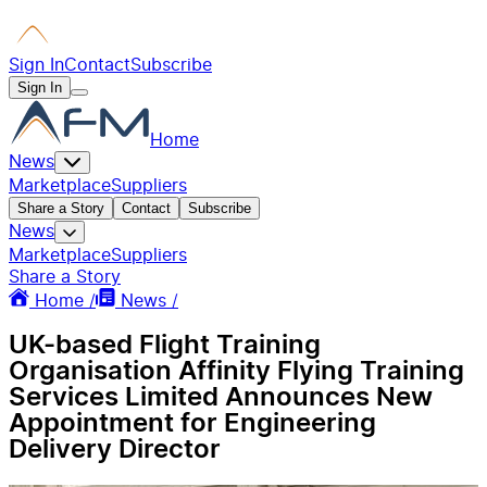
Sign In
Contact
Subscribe
Sign In
Home
News
Marketplace
Suppliers
Share a Story
Contact
Subscribe
News
Marketplace
Suppliers
Share a Story
Home /
News /
UK-based Flight Training
Organisation Affinity Flying Training
Services Limited Announces New
Appointment for Engineering
Delivery Director