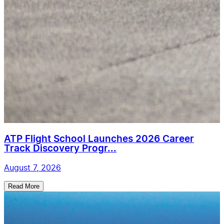
ATP Flight School Launches 2026 Career
Track Discovery Progr...
August 7, 2026
Read More