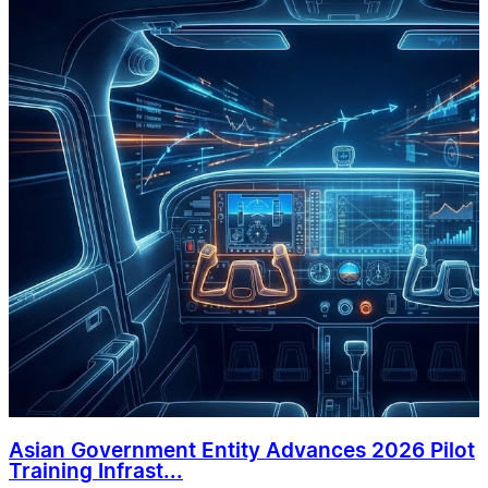
Asian Government Entity Advances 2026 Pilot
Training Infrast...