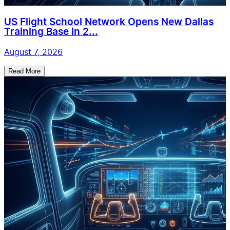
US Flight School Network Opens New Dallas
Training Base in 2...
August 7, 2026
Read More