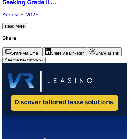
Seeking Grade II ...
August 6, 2026
Read More
Share
Share via Email
Share via LinkedIn
Share as link
See the next story