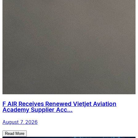
F AIR Receives Renewed Vietjet Aviation
Academy Supplier Acc...
August 7, 2026
Read More