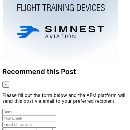
Recommend this Post
×
Please fill out the form below and the AFM platform will
send this post via email to your preferred recipient