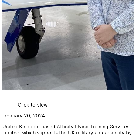
Click to view
February 20, 2024
United Kingdom based Affinity Flying Training Services
Limited, which supports the UK military air capability by