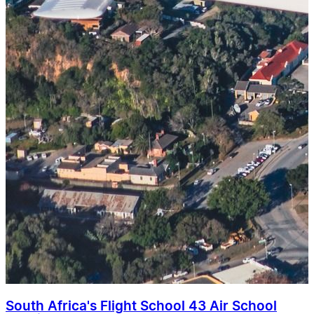
South Africa's Flight School 43 Air School