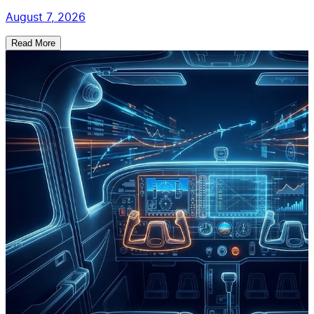
August 7, 2026
Read More